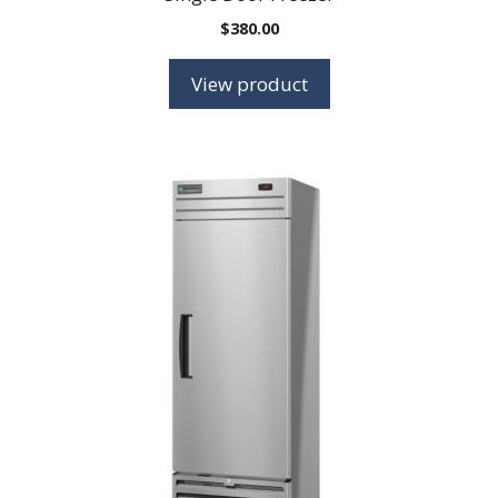
$
380.00
View product