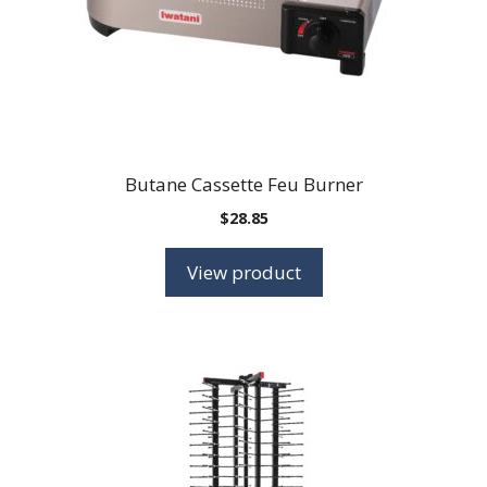
Butane Cassette Feu Burner
$
28.85
View product