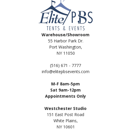
Warehouse/Showroom
55 Harbor Park Dr.
Port Washington,
NY 11050
(516) 671 - 7777
info@elitepbsevents.com
M-F 8am-5pm
Sat 9am-12pm
Appointments Only
Westchester Studio
151 East Post Road
White Plains,
NY 10601