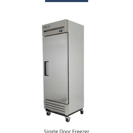
$60.00
Single Door Freezer