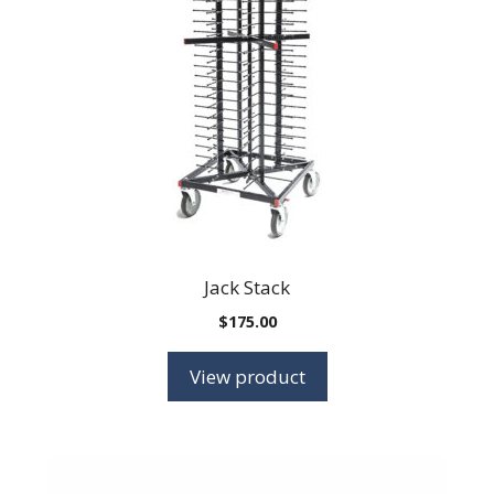
Jack Stack
$
175.00
View product