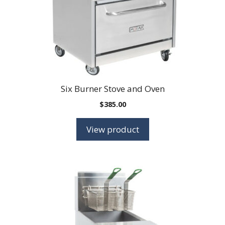
Six Burner Stove and Oven
$
385.00
View product