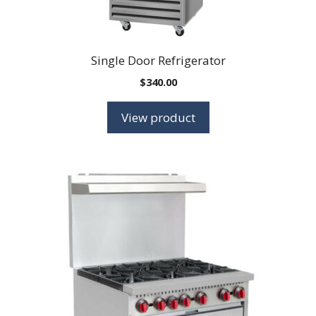
Single Door Refrigerator
$
340.00
View product