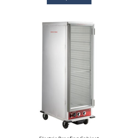
through
$115.00