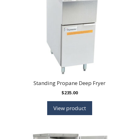
Standing Propane Deep Fryer
$
235.00
View product
This