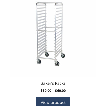
Baker’s Racks
Price
$
50.00
–
$
60.00
range:
$50.00
View product
through