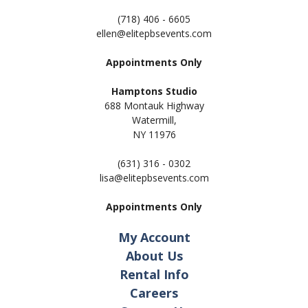
(718) 406 - 6605
ellen@elitepbsevents.com
Appointments Only
Hamptons Studio
688 Montauk Highway
Watermill,
NY 11
976
(631) 316 - 0302
lisa@elitepbsevents.com
Appointments Only
My Account
About Us
Rental Info
Careers