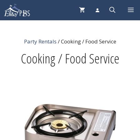
Skip
Me
to
content
Party Rentals
/ Cooking / Food Service
Cooking / Food Service