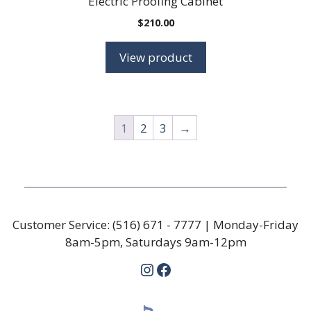
Electric Proofing Cabinet
$
210.00
View product
1
2
3
→
Customer Service:
(516) 671 - 7777
| Monday-Friday
8am-5pm, Saturdays 9am-12pm
Instagram
Facebook