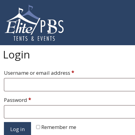
Skip
to
content
Login
Required
Username or email address
*
Required
Password
*
Remember me
Log in