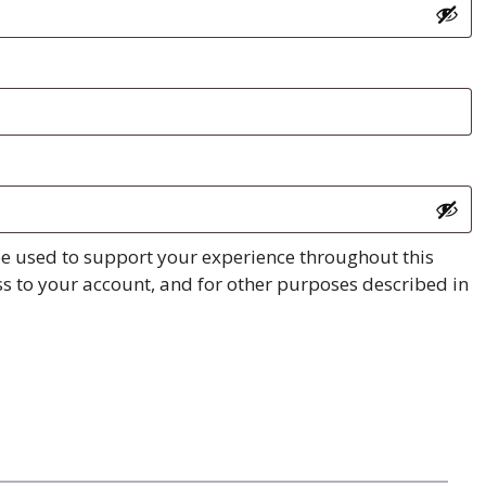
be used to support your experience throughout this
s to your account, and for other purposes described in