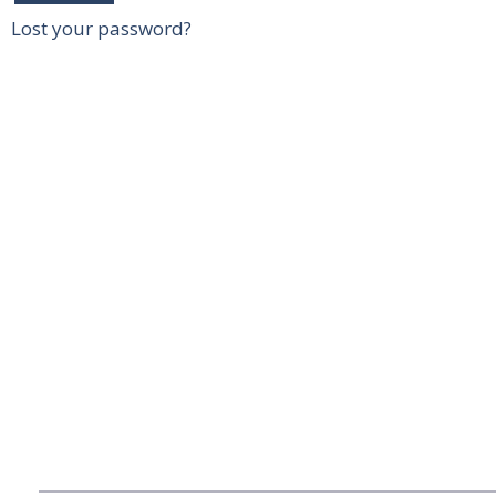
Lost your password?