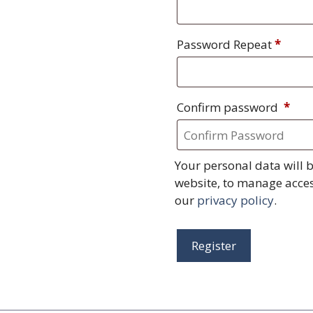
Password Repeat
*
Confirm password
*
Your personal data will 
website, to manage acces
our
privacy policy
.
Register