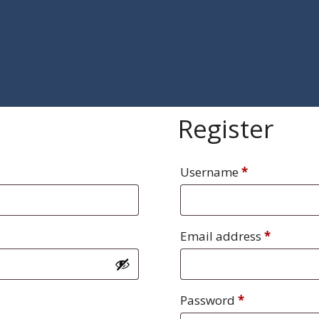
Register
Required
Username
*
Require
Email address
*
Required
Password
*