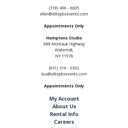
(718) 406 - 6605
ellen@elitepbsevents.com
Appointments Only
Hamptons Studio
688 Montauk Highway
Watermill,
NY 11
976
(631) 316 - 0302
lisa@elitepbsevents.com
Appointments Only
My Account
About Us
Rental Info
Careers