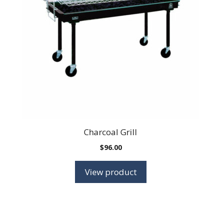
Charcoal Grill
$
96.00
View product