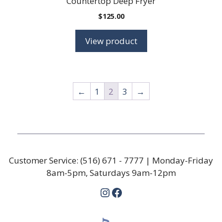
Countertop Deep Fryer
$
125.00
View product
←
1
2
3
→
Customer Service:
(516) 671 - 7777
| Monday-Friday
8am-5pm, Saturdays 9am-12pm
Instagram
Facebook