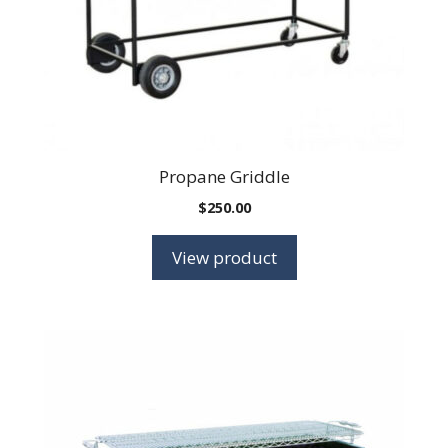
Propane Griddle
$
250.00
View product