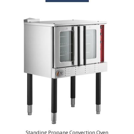
Standing Propane Convection Oven