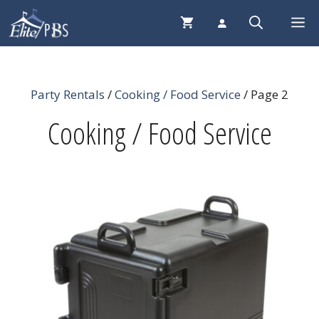
Skip
Me
to
content
Party Rentals
/
Cooking / Food Service
/ Page 2
Cooking / Food Service