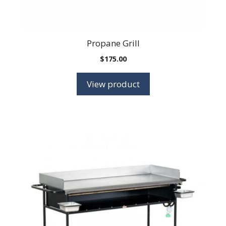
Propane Grill
$
175.00
View product