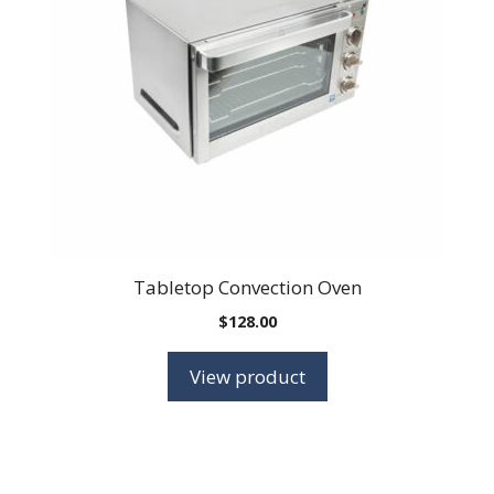
Tabletop Convection Oven
$
128.00
View product