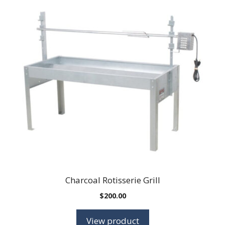
Charcoal Rotisserie Grill
$
200.00
View product