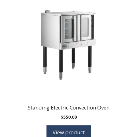
Standing Electric Convection Oven
$
550.00
View product