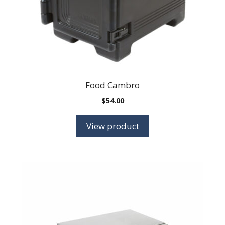
Food Cambro
$
54.00
View product