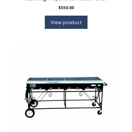
$
550.00
View product