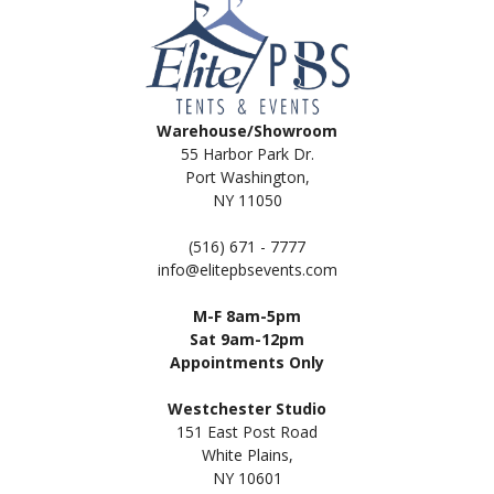
Warehouse/Showroom
55 Harbor Park Dr.
Port Washington,
NY 11050
(516) 671 - 7777
info@elitepbsevents.com
M-F 8am-5pm
Sat 9am-12pm
Appointments Only
Westchester Studio
151 East Post Road
White Plains,
NY 10601