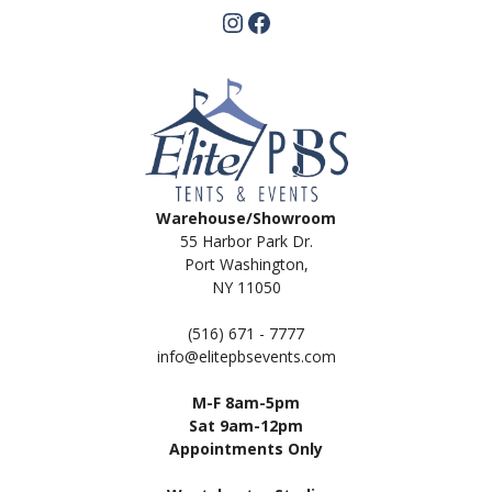
Instagram
Facebook
Warehouse/Showroom
55 Harbor Park Dr.
Port Washington,
NY 11050
(516) 671 - 7777
info@elitepbsevents.com
M-F 8am-5pm
Sat 9am-12pm
Appointments Only