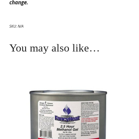
change.
SKU:
N/A
You may also like…