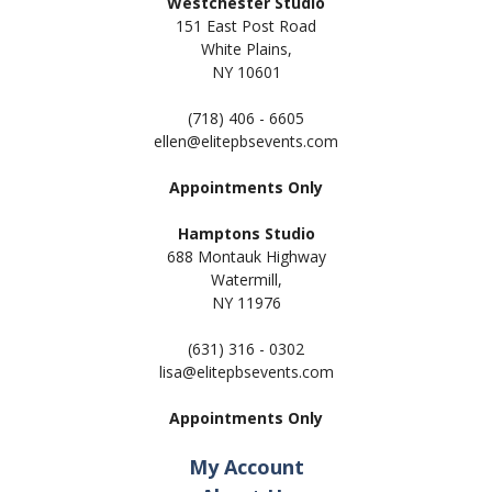
Westchester Studio
151 East Post Road
White Plains,
NY 10601
(718) 406 - 6605
ellen@elitepbsevents.com
Appointments Only
Hamptons Studio
688 Montauk Highway
Watermill,
NY 11
976
(631) 316 - 0302
lisa@elitepbsevents.com
Appointments Only
My Account