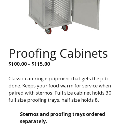
Proofing Cabinets
Price
$
100.00
–
$
115.00
range:
$100.00
Classic catering equipment that gets the job
through
done. Keeps your food warm for service when
$115.00
paired with sternos. Full size cabinet holds 30
full size proofing trays, half size holds 8.
Sternos and proofing trays ordered
separately.