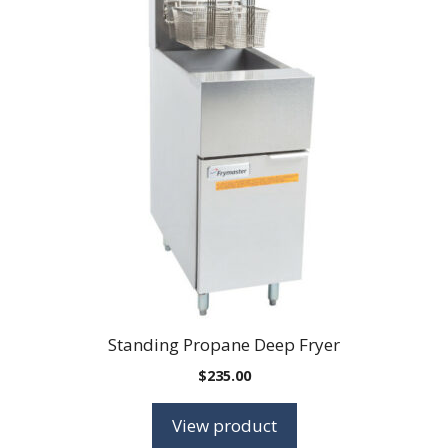
Standing Propane Deep Fryer
$
235.00
View product