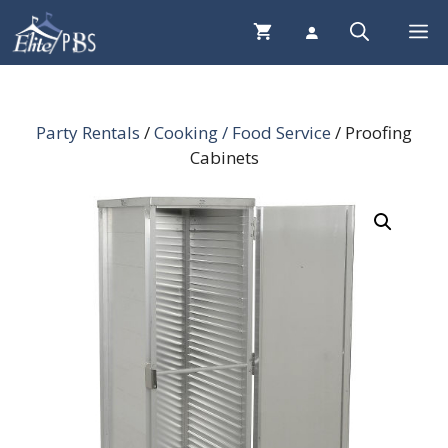
Skip
Me
to
content
Party Rentals
/
Cooking / Food Service
/ Proofing
Cabinets