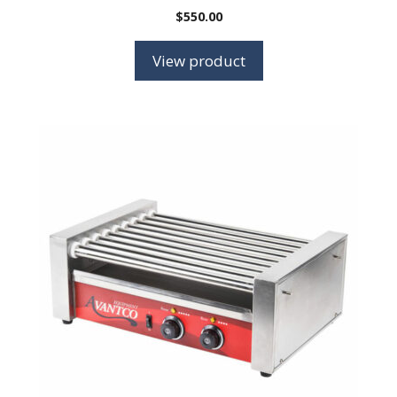
$
550.00
View product