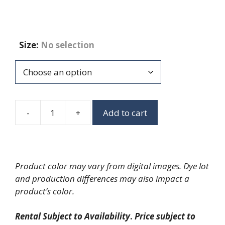
Size
:
No selection
-
+
Add to cart
Proofing
Cabinets
quantity
Product color may vary from digital images. Dye lot
and production differences may also impact a
product’s color.
Rental Subject to Availability
.
Price subject to