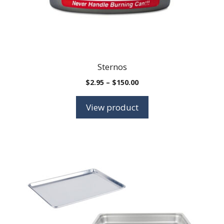
Sternos
Price
$
2.95
–
$
150.00
range:
$2.95
View product
through
$150.00