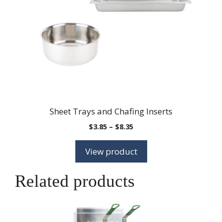
Sheet Trays and Chafing Inserts
Price
$
3.85
–
$
8.35
range:
$3.85
View product
through
$8.35
Related products