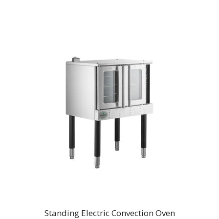
Standing Electric Convection Oven