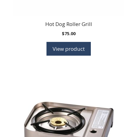
Hot Dog Roller Grill
$
75.00
View product