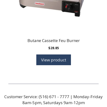
Butane Cassette Feu Burner
$
28.85
View product
Customer Service:
(516) 671 - 7777
| Monday-Friday
8am-5pm, Saturdays 9am-12pm