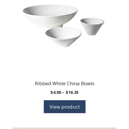
Ribbed White China Bowls
Price
$
4.00
–
$
16.35
range:
$4.00
View product
through
$16.35