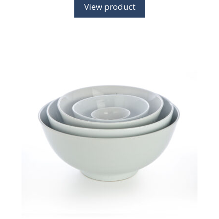
View product