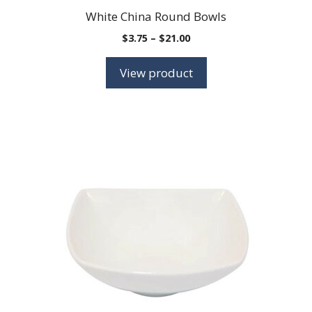
White China Round Bowls
Price
$
3.75
–
$
21.00
range:
$3.75
View product
through
$21.00