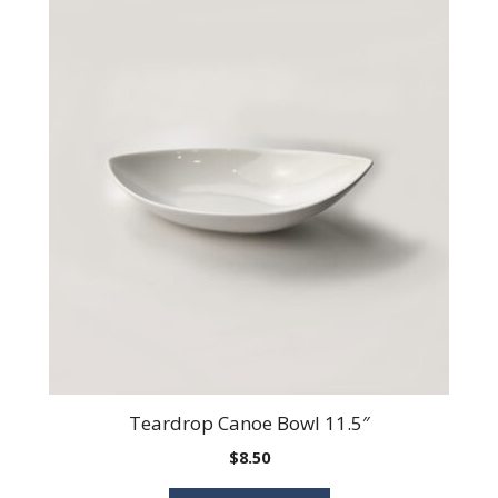
Teardrop Canoe Bowl 11.5″
$
8.50