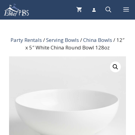
Skip
Me
to
content
Party Rentals
/
Serving Bowls
/
China Bowls
/ 12″
x 5″ White China Round Bowl 128oz