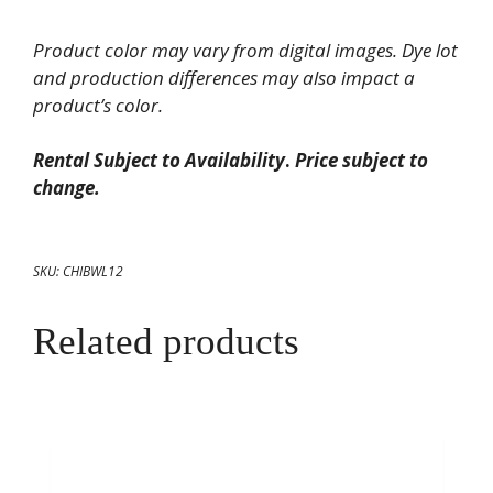
White
Product color may vary from digital images. Dye lot
China
and production differences may also impact a
Round
product’s color.
Bowl
128oz
Rental Subject to Availability
.
Price subject to
quantity
change.
SKU:
CHIBWL12
Related products