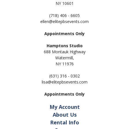
NY 10601
(718) 406 - 6605
ellen@elitepbsevents.com
Appointments Only
Hamptons Studio
688 Montauk Highway
Watermill,
NY 11
976
(631) 316 - 0302
lisa@elitepbsevents.com
Appointments Only
My Account
About Us
Rental Info