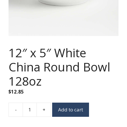
12″ x 5″ White
China Round Bowl
128oz
$
12.85
-
+
Add to cart
12"
x
5"