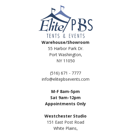
Warehouse/Showroom
55 Harbor Park Dr.
Port Washington,
NY 11050
(516) 671 - 7777
info@elitepbsevents.com
M-F 8am-5pm
Sat 9am-12pm
Appointments Only
Westchester Studio
151 East Post Road
White Plains,