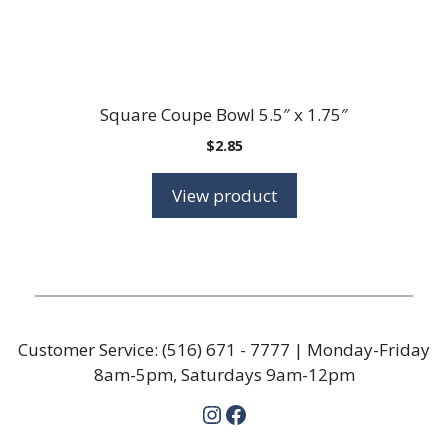
Square Coupe Bowl 5.5″ x 1.75″
$
2.85
View product
Customer Service:
(516) 671 - 7777
| Monday-Friday
8am-5pm, Saturdays 9am-12pm
Instagram
Facebook