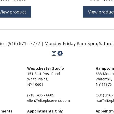
range:
$8.50
View product
View produc
through
$10.00
ice:
(516) 671 - 7777
| Monday-Friday 8am-5pm, Satur
Instagram
Facebook
m
Westchester Studio
Hamptons
151 East Post Road
688 Monta
White Plains,
Watermill,
NY 10601
NY
11976
(718) 406 - 6605
(631) 316 
ellen@elitepbsevents.com
lisa@elite
tments
Appointments Only
Appointm