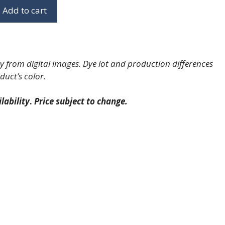
Add to cart
 from digital images. Dye lot and production differences
duct’s color.
lability
.
Price subject to change.