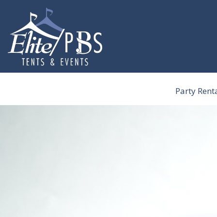
Skip
to
content
Party Rent