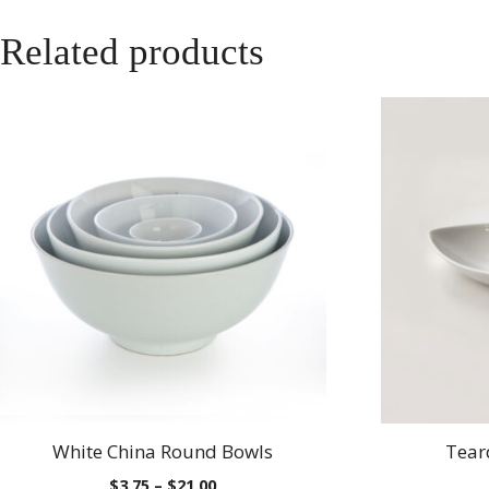
Related products
White China Round Bowls
Tear
Price
$
3.75
–
$
21.00