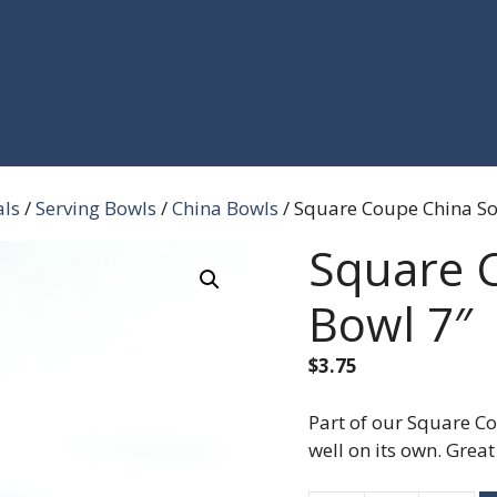
als
/
Serving Bowls
/
China Bowls
/ Square Coupe China S
Square 
Bowl 7″
$
3.75
Part of our Square Co
well on its own. Grea