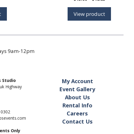
range:
range:
$7.75
$15.00
t
View product
through
through
$9.50
$18.85
days 9am-12pm
 Studio
My Account
uk Highway
Event Gallery
About Us
Rental Info
- 0302
Careers
pbsevents.com
Contact Us
ents Only