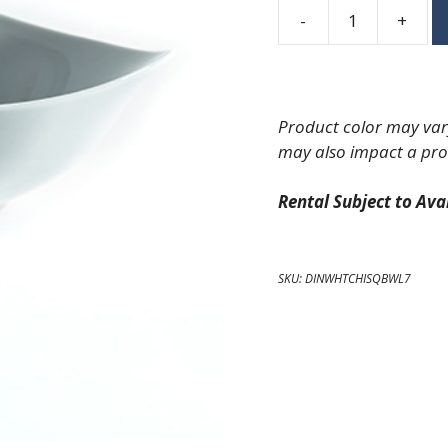
-
+
Square
Coupe
China
Soup
Product color may vary
Bowl
may also impact a pro
7"
quantity
Rental Subject to Avai
SKU:
DINWHTCHISQBWL7