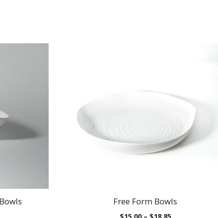
 Bowls
Free Form Bowls
Price
Price
$
15.00
–
$
18.85