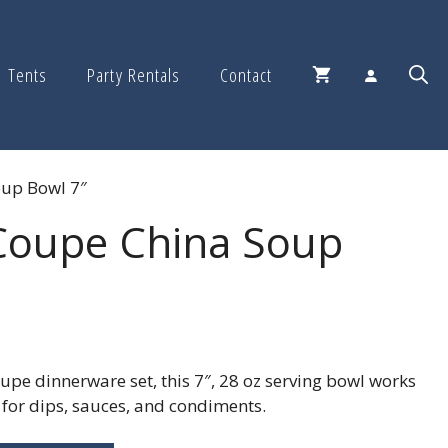
Tents
Party Rentals
Contact
oup Bowl 7″
Coupe China Soup
upe dinnerware set, this 7″, 28 oz serving bowl works
t for dips, sauces, and condiments.