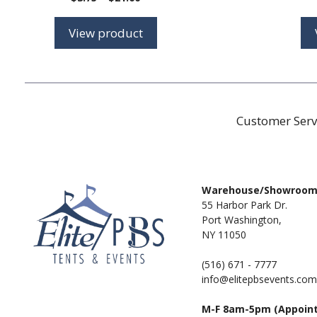
range:
$3.75
View product
through
$21.00
Customer Serv
Warehouse/Showroo
55 Harbor Park Dr.
Port Washington,
NY 11050
(516) 671 - 7777
info@elitepbsevents.com
M-F 8am-5pm (Appoin