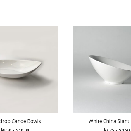
drop Canoe Bowls
White China Slant
Price
$
8.50
–
$
10.00
$
7.75
–
$
9.50