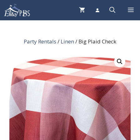
Skip
Me
to
content
Party Rentals
/
Linen
/ Big Plaid Check