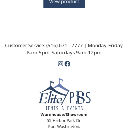
View product
through
$29.72
Customer Service:
(516) 671 - 7777
| Monday-Friday
8am-5pm, Saturdays 9am-12pm
Instagram
Facebook
Warehouse/Showroom
55 Harbor Park Dr.
Port Washington,