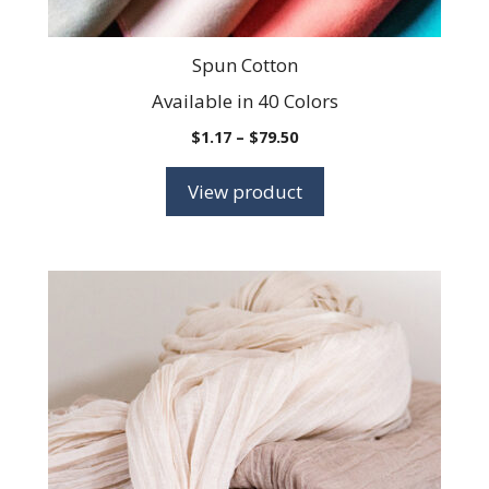
page
Spun Cotton
Available in 40 Colors
Price
$
1.17
–
$
79.50
range:
$1.17
View product
through
$79.50
This
product
has
multiple
variants.
The
options
may