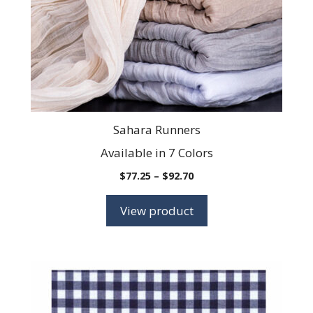
be
chosen
on
the
product
page
Sahara Runners
Available in 7 Colors
Price
$
77.25
–
$
92.70
range:
$77.25
View product
through
$92.70