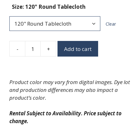
Size
:
120" Round Tablecloth
Clear
-
+
Add to cart
Big
Plaid
Check
quantity
Product color may vary from digital images. Dye lot
and production differences may also impact a
product’s color.
Rental Subject to Availability
.
Price subject to
change.