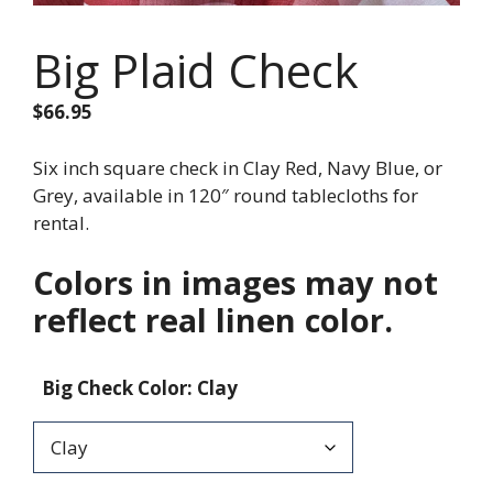
Big Plaid Check
$
66.95
Six inch square check in Clay Red, Navy Blue, or
Grey, available in 120″ round tablecloths for
rental.
Colors in images may not
reflect real linen color.
Big Check Color
:
Clay