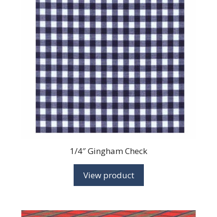
1/4″ Gingham Check
View product
This