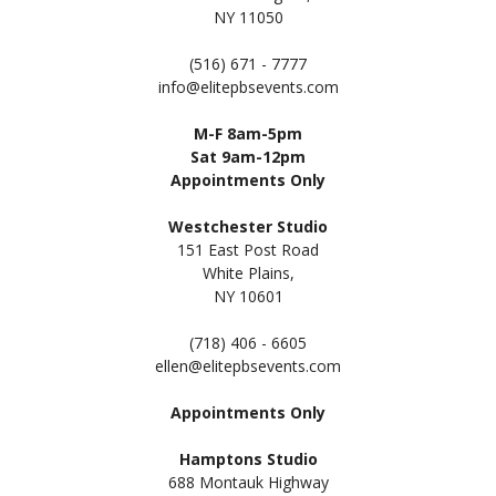
NY 11050
(516) 671 - 7777
info@elitepbsevents.com
M-F 8am-5pm
Sat 9am-12pm
Appointments Only
Westchester Studio
151 East Post Road
White Plains,
NY 10601
(718) 406 - 6605
ellen@elitepbsevents.com
Appointments Only
Hamptons Studio
688 Montauk Highway