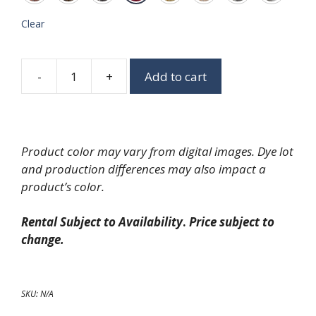
Clear
-
+
Add to cart
Glimmer
Linen
quantity
Product color may vary from digital images. Dye lot
and production differences may also impact a
product’s color.
Rental Subject to Availability
.
Price subject to
change.
SKU:
N/A