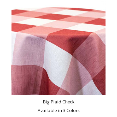
This
product
has
multiple
variants.
The
options
may
be
chosen
on
the
product
page
Big Plaid Check
Available in 3 Colors