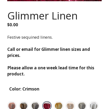
Glimmer Linen
$
0.00
Festive sequined linens.
Call or email for Glimmer linen sizes and
prices.
Please allow a one week lead time for this
product.
Color
:
Crimson