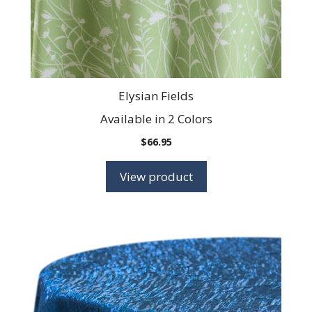
on
the
product
page
Elysian Fields
Available in 2 Colors
$
66.95
View product
This
product
has
multiple
variants.