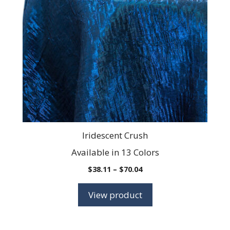
The
options
may
be
chosen
on
the
product
page
Iridescent Crush
Available in 13 Colors
Price
$
38.11
–
$
70.04
range:
$38.11
View product
through
$70.04