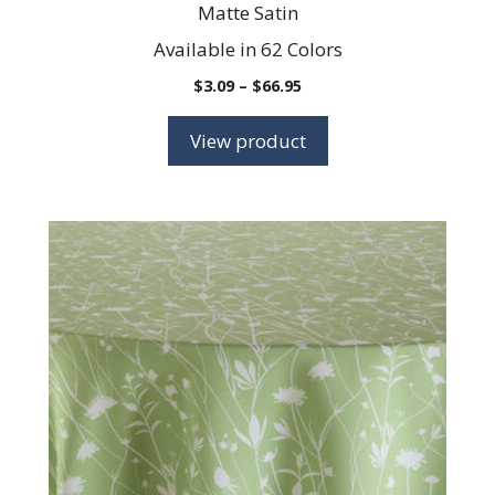
Matte Satin
Available in 62 Colors
Price
$
3.09
–
$
66.95
range:
$3.09
View product
through
$66.95
This
product
has
multiple
variants.
The
options
may
be
chosen