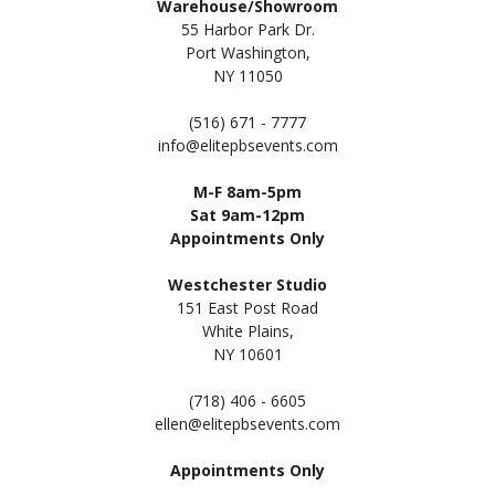
Warehouse/Showroom
55 Harbor Park Dr.
Port Washington,
NY 11050
(516) 671 - 7777
info@elitepbsevents.com
M-F 8am-5pm
Sat 9am-12pm
Appointments Only
Westchester Studio
151 East Post Road
White Plains,
NY 10601
(718) 406 - 6605
ellen@elitepbsevents.com
Appointments Only