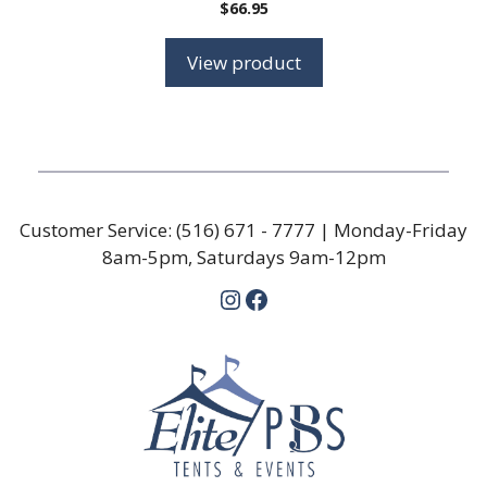
$
66.95
View product
Customer Service:
(516) 671 - 7777
| Monday-Friday
8am-5pm, Saturdays 9am-12pm
Instagram
Facebook