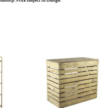
lability
.
Price subject to change.