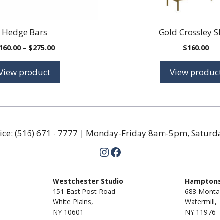
Hedge Bars
Gold Crossley S
Price
160.00
–
$
275.00
$
160.00
range:
$160.00
View product
View produc
through
$275.00
ice:
(516) 671 - 7777
| Monday-Friday 8am-5pm, Satur
Instagram
Facebook
m
Westchester Studio
Hamptons
151 East Post Road
688 Monta
White Plains,
Watermill,
NY 10601
NY
11976