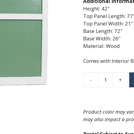
Additional Informa
Height: 42″
Top Panel Length: 77
Top Panel Width: 21″
Base Length: 72″
Base Width: 26″
Material: Wood
Comes with Interior B
-
+
Sage
Bar
quantity
Product color may vary
may also impact a pro