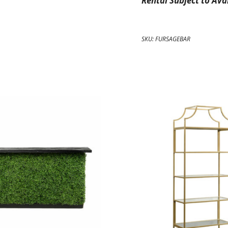
Rental Subject to Avai
SKU:
FURSAGEBAR