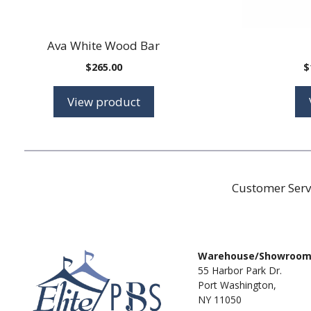
Ava White Wood Bar
$
265.00
$
View product
Customer Serv
Warehouse/Showroo
55 Harbor Park Dr.
Port Washington,
NY 11050