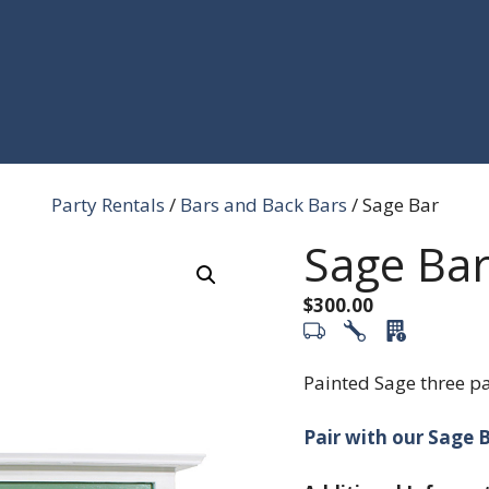
Party Rentals
/
Bars and Back Bars
/ Sage Bar
Sage Ba
$
300.00
Painted Sage three pa
Pair with our Sage B