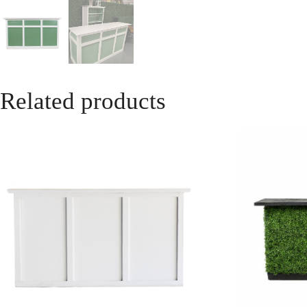
Related products