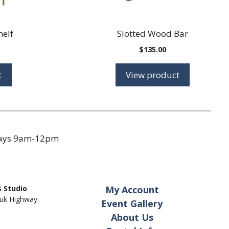
helf
Slotted Wood Bar
$
135.00
t
View product
days 9am-12pm
 Studio
My Account
uk Highway
Event Gallery
About Us