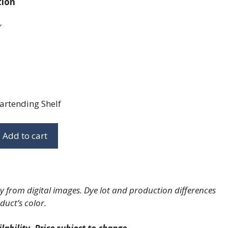
tion
″
artending Shelf
Add to cart
 from digital images. Dye lot and production differences
duct’s color.