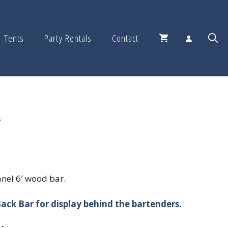
Tents
Party Rentals
Contact
r
nel 6′ wood bar.
ack Bar for display behind the bartenders.