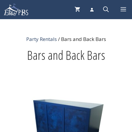
Skip
Me
to
content
Party Rentals
/ Bars and Back Bars
Bars and Back Bars