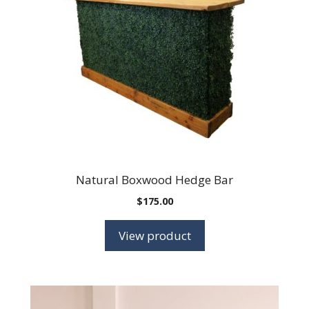
Natural Boxwood Hedge Bar
$
175.00
View product