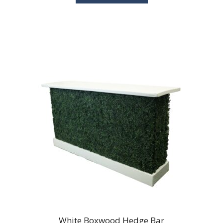
White Boxwood Hedge Bar