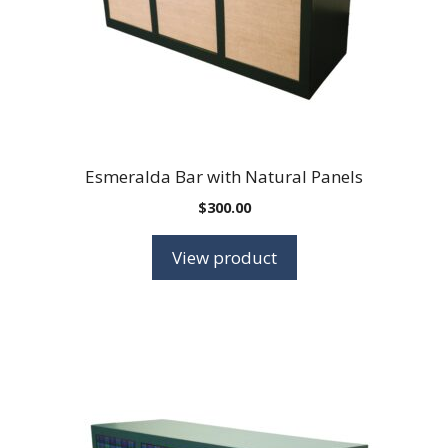
Esmeralda Bar with Natural Panels
$
300.00
View product