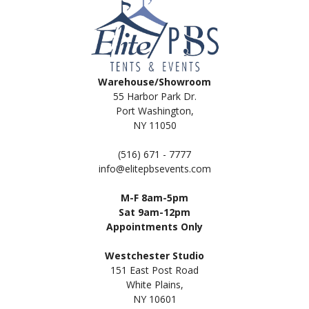
Warehouse/Showroom
55 Harbor Park Dr.
Port Washington,
NY 11050
(516) 671 - 7777
info@elitepbsevents.com
M-F 8am-5pm
Sat 9am-12pm
Appointments Only
Westchester Studio
151 East Post Road
White Plains,
NY 10601