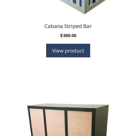
Cabana Striped Bar
$
300.00
View product