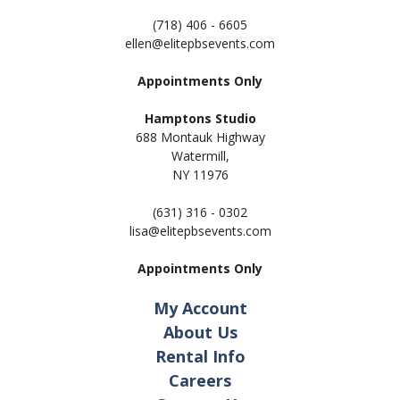
(718) 406 - 6605
ellen@elitepbsevents.com
Appointments Only
Hamptons Studio
688 Montauk Highway
Watermill,
NY 11
976
(631) 316 - 0302
lisa@elitepbsevents.com
Appointments Only
My Account
About Us
Rental Info
Careers