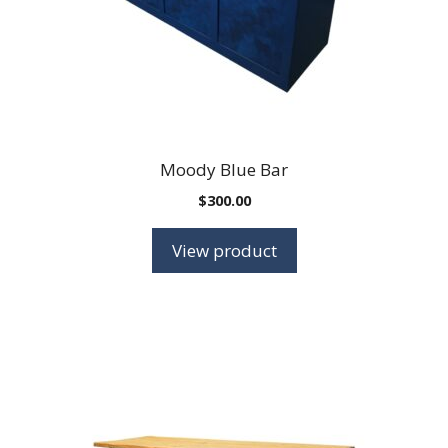
Moody Blue Bar
$
300.00
View product