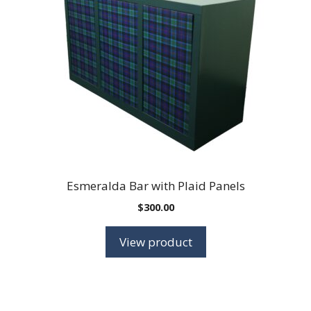
Esmeralda Bar with Plaid Panels
$
300.00
View product