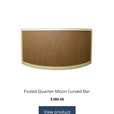
Fluted Quarter Moon Curved Bar
$
380.00
View product