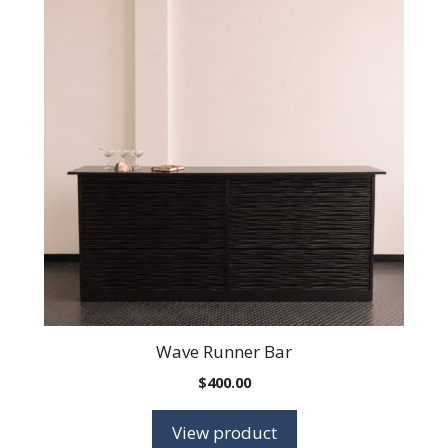
Wave Runner Bar
$
400.00
View product