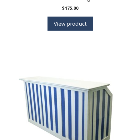
$
175.00
View product