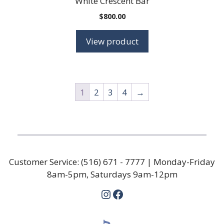
White Crescent Bar
$
800.00
View product
1
2
3
4
→
Customer Service:
(516) 671 - 7777
| Monday-Friday
8am-5pm, Saturdays 9am-12pm
Instagram
Facebook