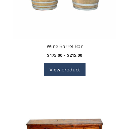
chosen
on
the
product
page
Wine Barrel Bar
Price
$
175.00
–
$
215.00
range:
$175.00
View product
through
$215.00