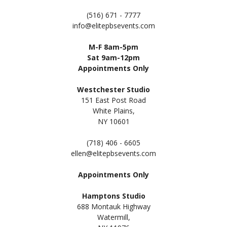
(516) 671 - 7777
info@elitepbsevents.com
M-F 8am-5pm
Sat 9am-12pm
Appointments Only
Westchester Studio
151 East Post Road
White Plains,
NY 10601
(718) 406 - 6605
ellen@elitepbsevents.com
Appointments Only
Hamptons Studio
688 Montauk Highway
Watermill,