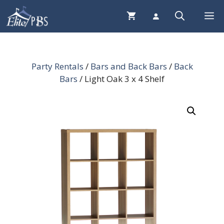
Skip
Me
to
content
Party Rentals
/
Bars and Back Bars
/
Back
Bars
/ Light Oak 3 x 4 Shelf