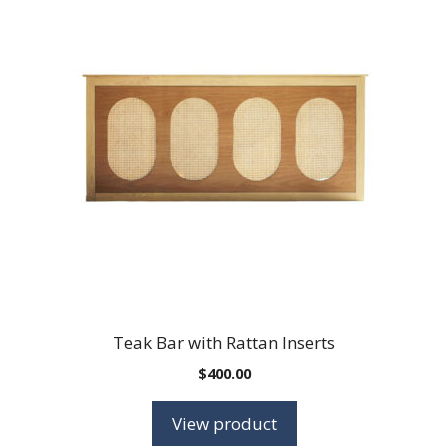
Teak Bar with Rattan Inserts
$
400.00
View product