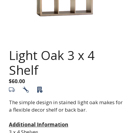
Light Oak 3 x 4
Shelf
$
60.00
The simple design in stained light oak makes for
a flexible decor shelf or back bar.
Additional Information
3 x 4 Shelves