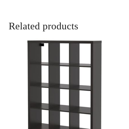
Related products