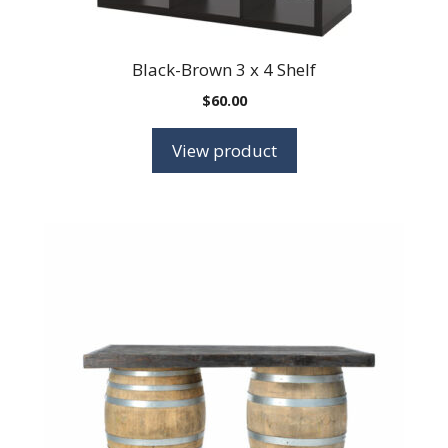
Black-Brown 3 x 4 Shelf
$
60.00
View product
This
product
has
multiple
variants.
The
options
may
be