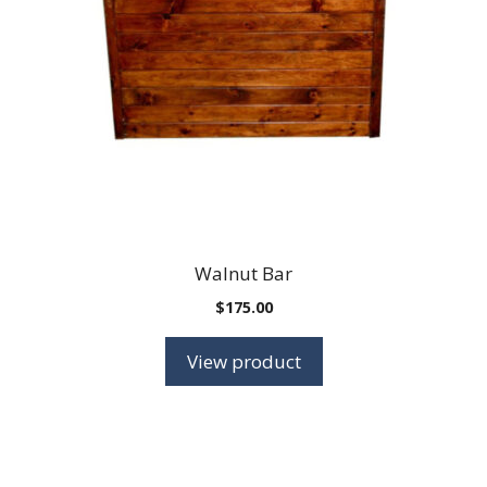
Walnut Bar
$
175.00
View product