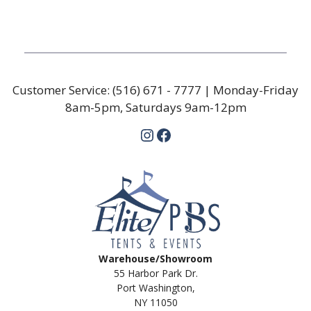
Customer Service:
(516) 671 - 7777
| Monday-Friday
8am-5pm, Saturdays 9am-12pm
Instagram
Facebook
Warehouse/Showroom
55 Harbor Park Dr.
Port Washington,
NY 11050