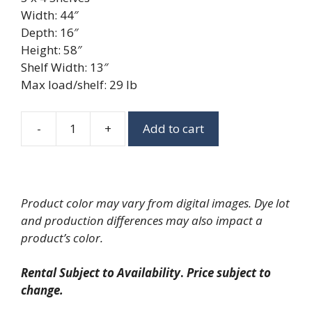
Width: 44″
Depth: 16″
Height: 58″
Shelf Width: 13″
Max load/shelf: 29 lb
-
+
Add to cart
Light
Oak
3
x
Product color may vary from digital images. Dye lot
4
and production differences may also impact a
Shelf
product’s color.
quantity
Rental Subject to Availability
.
Price subject to
change.