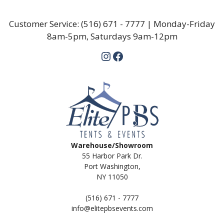
Customer Service:
(516) 671 - 7777
| Monday-Friday
8am-5pm, Saturdays 9am-12pm
Instagram
Facebook
Warehouse/Showroom
55 Harbor Park Dr.
Port Washington,
NY 11050
(516) 671 - 7777
info@elitepbsevents.com