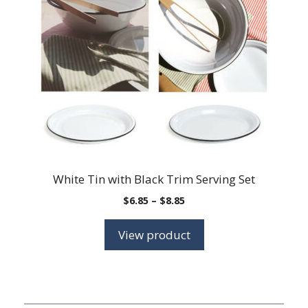
White Tin with Black Trim Serving Set
Price
$
6.85
–
$
8.85
range:
$6.85
View product
through
$8.85