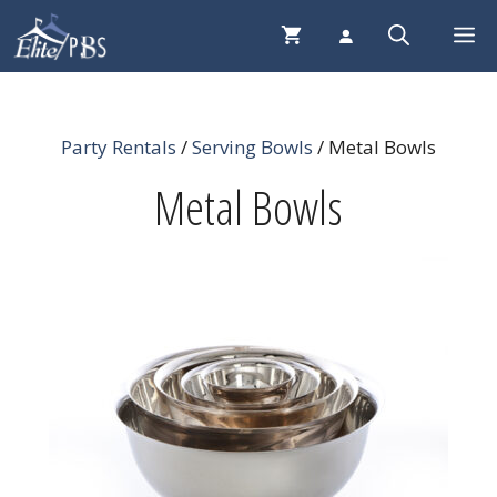
Skip
Me
to
content
Party Rentals
/
Serving Bowls
/ Metal Bowls
Metal Bowls