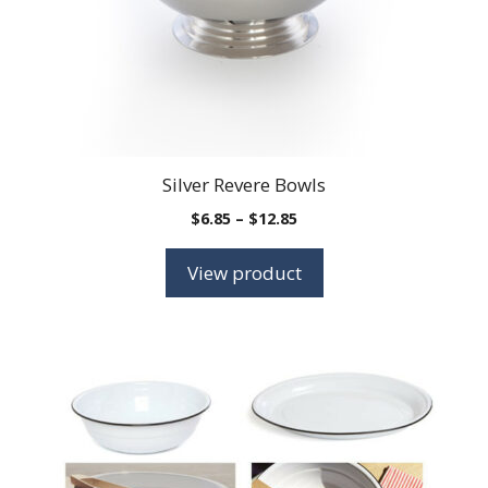
Silver Revere Bowls
Price
$
6.85
–
$
12.85
range:
$6.85
View product
through
$12.85