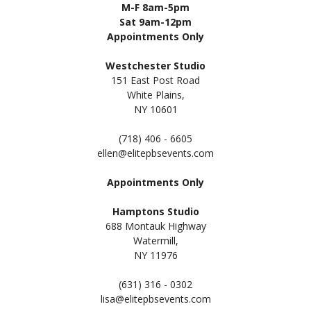
M-F 8am-5pm
Sat 9am-12pm
Appointments Only
Westchester Studio
151 East Post Road
White Plains,
NY 10601
(718) 406 - 6605
ellen@elitepbsevents.com
Appointments Only
Hamptons Studio
688 Montauk Highway
Watermill,
NY 11
976
(631) 316 - 0302
lisa@elitepbsevents.com