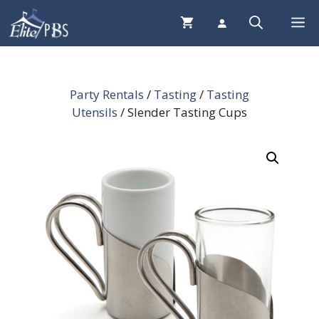
Skip
Me
to
content
Party Rentals
/
Tasting
/
Tasting
Utensils
/ Slender Tasting Cups