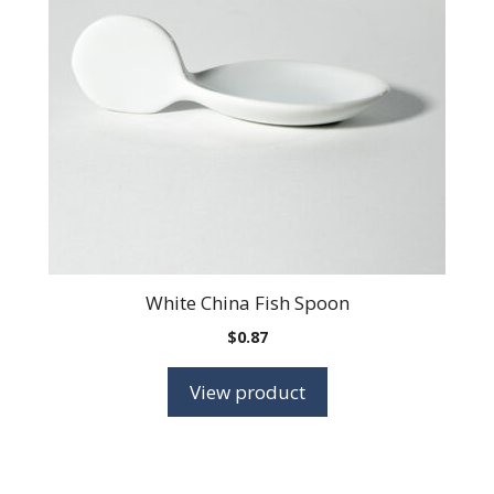
White China Fish Spoon
$
0.87
View product