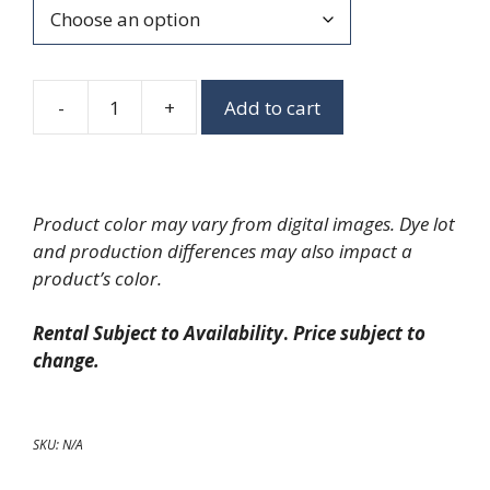
-
+
Add to cart
Slender
Tasting
Cups
quantity
Product color may vary from digital images. Dye lot
and production differences may also impact a
product’s color.
Rental Subject to Availability
.
Price subject to
change.
SKU:
N/A