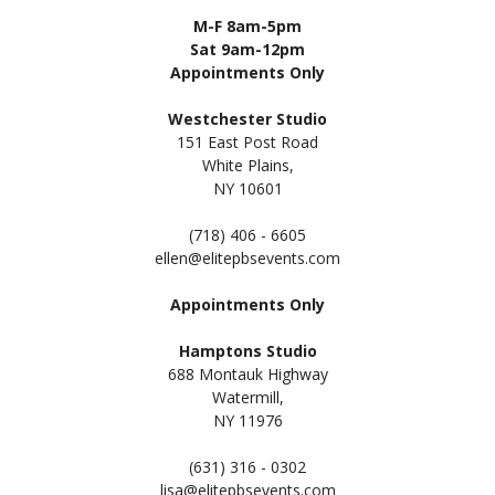
M-F 8am-5pm
Sat 9am-12pm
Appointments Only
Westchester Studio
151 East Post Road
White Plains,
NY 10601
(718) 406 - 6605
ellen@elitepbsevents.com
Appointments Only
Hamptons Studio
688 Montauk Highway
Watermill,
NY 11
976
(631) 316 - 0302
lisa@elitepbsevents.com