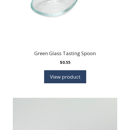
Green Glass Tasting Spoon
$
0.55
View product