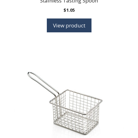
Stainless Tasting Spoon
$
1.05
View product