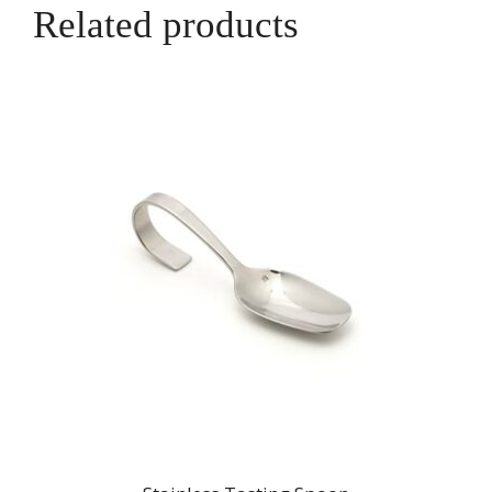
Related products