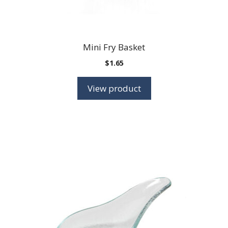
Mini Fry Basket
$
1.65
View product