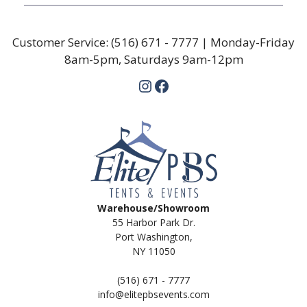
Customer Service:
(516) 671 - 7777
| Monday-Friday
8am-5pm, Saturdays 9am-12pm
Instagram
Facebook
Warehouse/Showroom
55 Harbor Park Dr.
Port Washington,
NY 11050
(516) 671 - 7777
info@elitepbsevents.com