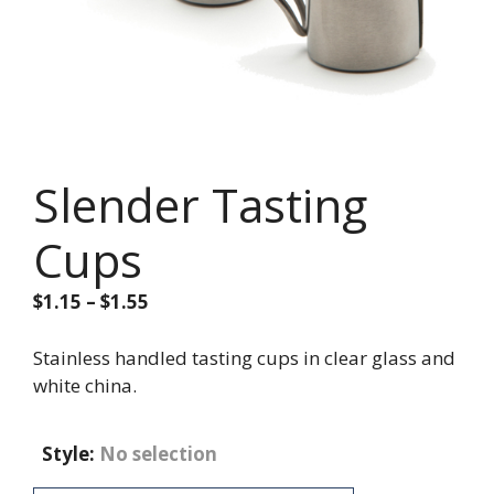
Slender Tasting
Cups
Price
$
1.15
–
$
1.55
range:
$1.15
Stainless handled tasting cups in clear glass and
through
white china.
$1.55
Style
:
No selection