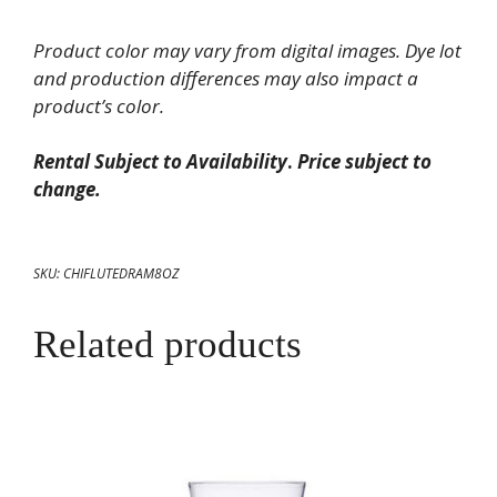
Fluted
Product color may vary from digital images. Dye lot
Ramekin
and production differences may also impact a
8
product’s color.
oz
quantity
Rental Subject to Availability
.
Price subject to
change.
SKU:
CHIFLUTEDRAM8OZ
Related products