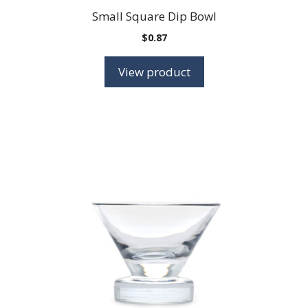
Small Square Dip Bowl
$
0.87
View product