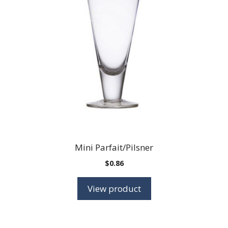
Mini Parfait/Pilsner
$
0.86
View product