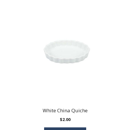
White China Quiche
$
2.00