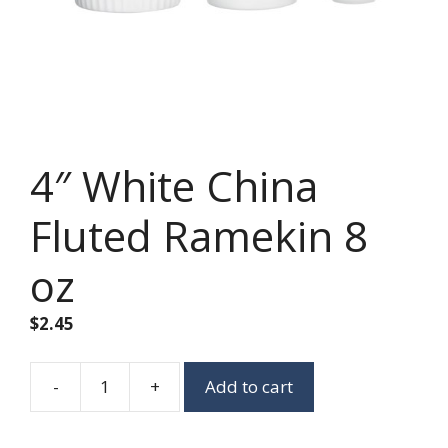
4″ White China
Fluted Ramekin 8
oz
$
2.45
-
+
Add to cart
4"
White
China