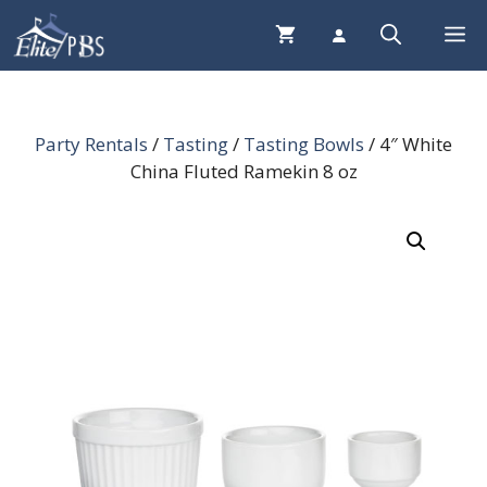
Skip
Me
to
content
Party Rentals
/
Tasting
/
Tasting Bowls
/ 4″ White
China Fluted Ramekin 8 oz