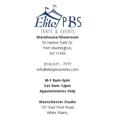
Warehouse/Showroom
55 Harbor Park Dr.
Port Washington,
NY 11050
(516) 671 - 7777
info@elitepbsevents.com
M-F 8am-5pm
Sat 9am-12pm
Appointments Only
Westchester Studio
151 East Post Road
White Plains,