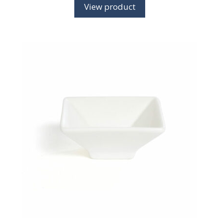
View product