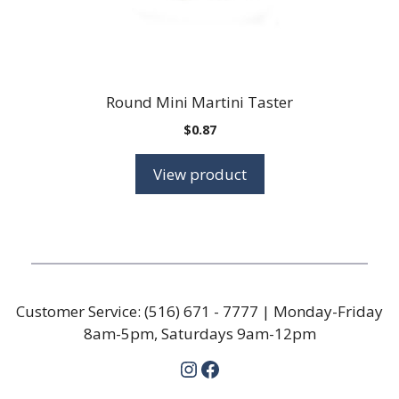
Round Mini Martini Taster
$
0.87
View product
Customer Service:
(516) 671 - 7777
| Monday-Friday
8am-5pm, Saturdays 9am-12pm
Instagram
Facebook