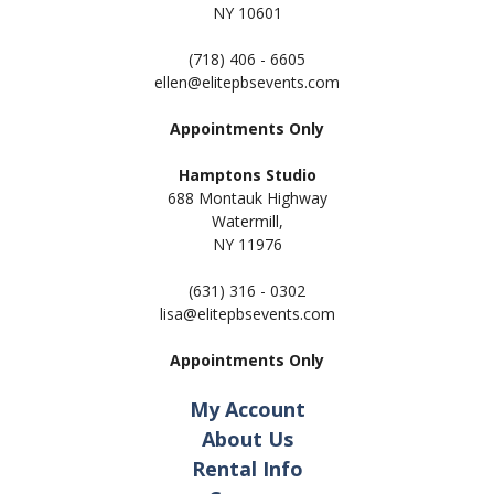
NY 10601
(718) 406 - 6605
ellen@elitepbsevents.com
Appointments Only
Hamptons Studio
688 Montauk Highway
Watermill,
NY 11
976
(631) 316 - 0302
lisa@elitepbsevents.com
Appointments Only
My Account
About Us
Rental Info