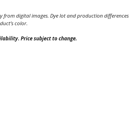
 from digital images. Dye lot and production differences
duct’s color.
lability
.
Price subject to change.