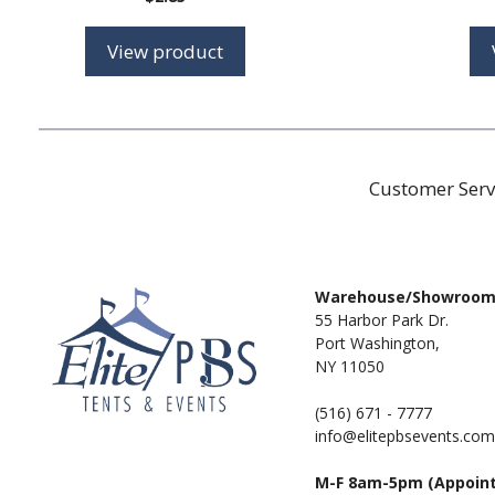
View product
Customer Serv
Warehouse/Showroo
55 Harbor Park Dr.
Port Washington,
NY 11050
(516) 671 - 7777
info@elitepbsevents.com
M-F 8am-5pm (Appoin