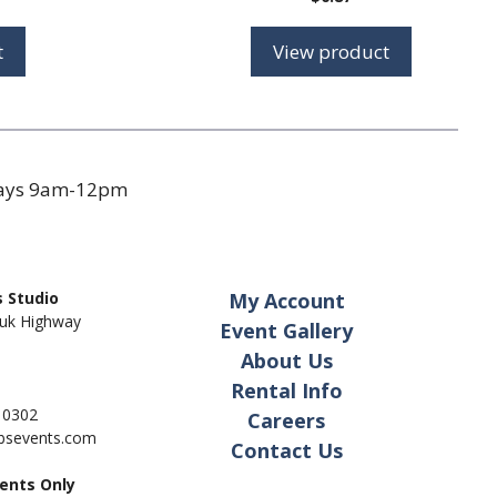
range:
$1.35
t
View product
through
$2.45
days 9am-12pm
 Studio
My Account
uk Highway
Event Gallery
About Us
Rental Info
- 0302
Careers
pbsevents.com
Contact Us
ents Only