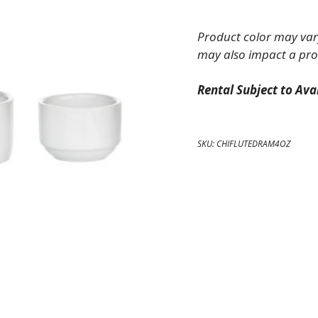
China
Fluted
Product color may vary
Ramekin
may also impact a pro
4
oz
Rental Subject to Avai
quantity
SKU:
CHIFLUTEDRAM4OZ