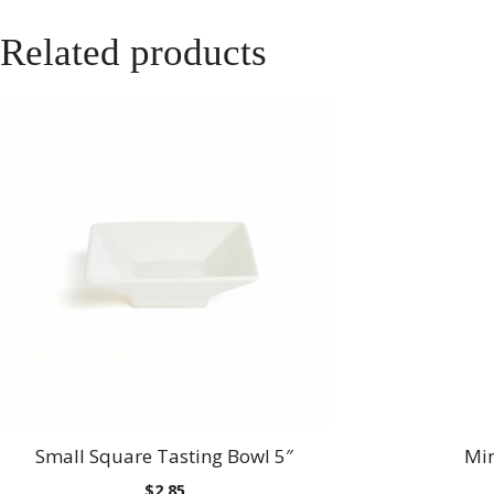
Related products
Small Square Tasting Bowl 5″
Min
$
2.85