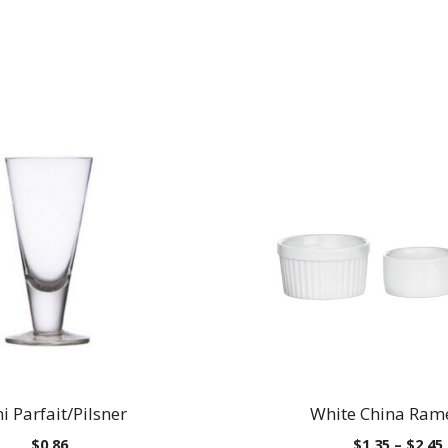
i Parfait/Pilsner
White China Ram
$
0.86
$
1.35
–
$
2.45