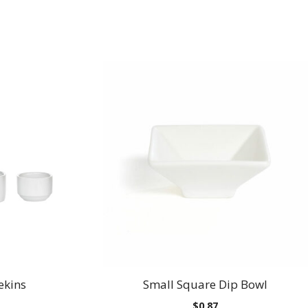
ekins
Small Square Dip Bowl
Price
$
0.87