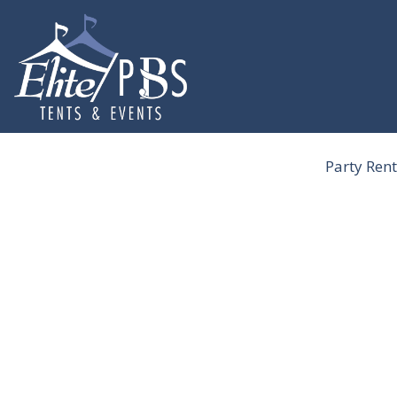
Skip
to
content
Party Rent