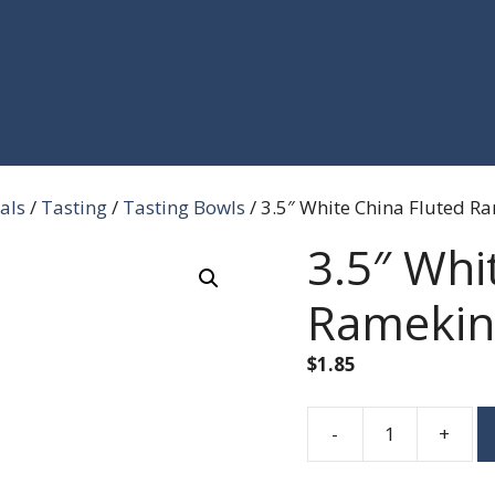
als
/
Tasting
/
Tasting Bowls
/ 3.5″ White China Fluted R
3.5″ Whi
Ramekin
$
1.85
-
+
3.5"
White