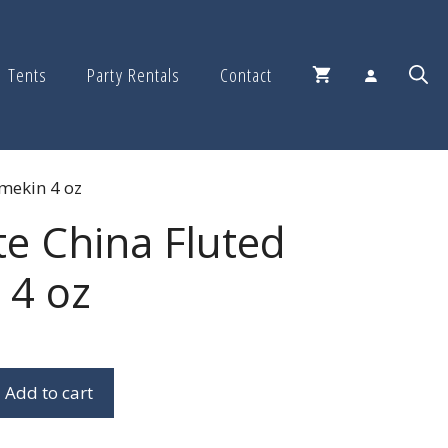
Tents
Party Rentals
Contact
amekin 4 oz
te China Fluted
 4 oz
Add to cart