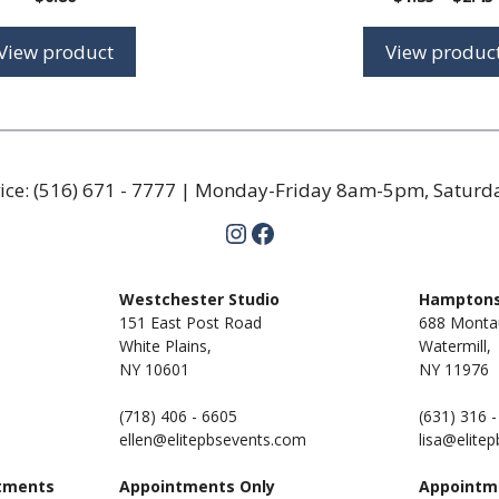
View product
View produc
ice:
(516) 671 - 7777
| Monday-Friday 8am-5pm, Satur
Instagram
Facebook
m
Westchester Studio
Hamptons
151 East Post Road
688 Monta
White Plains,
Watermill,
NY 10601
NY
11976
(718) 406 - 6605
(631) 316 
ellen@elitepbsevents.com
lisa@elite
tments
Appointments Only
Appointm