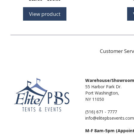
range:
$35.00
View product
through
$50.00
Customer Serv
Warehouse/Showroo
55 Harbor Park Dr.
Port Washington,
NY 11050
(516) 671 - 7777
info@elitepbsevents.com
M-F 8am-5pm (Appoin