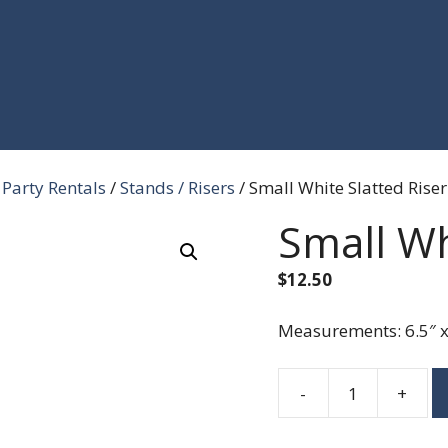
Party Rentals
/
Stands / Risers
/ Small White Slatted Riser
Small Wh
$
12.50
Measurements: 6.5″ x 
-
+
Small
White