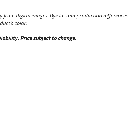
 from digital images. Dye lot and production differences
duct’s color.
lability
.
Price subject to change.