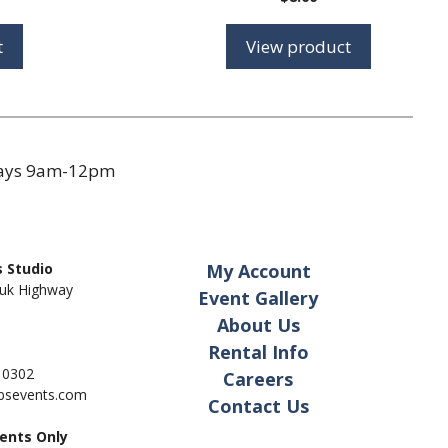
t
View product
days 9am-12pm
 Studio
My Account
uk Highway
Event Gallery
About Us
Rental Info
- 0302
Careers
pbsevents.com
Contact Us
ents Only