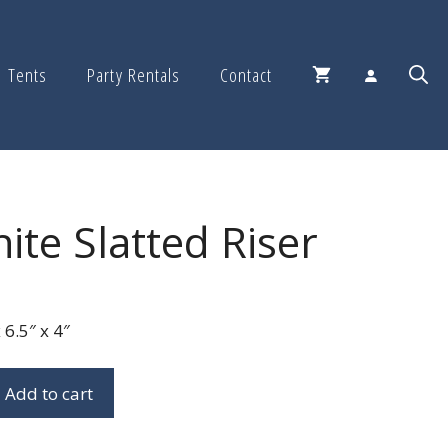
Tents
Party Rentals
Contact
ite Slatted Riser
6.5″ x 4″
Add to cart