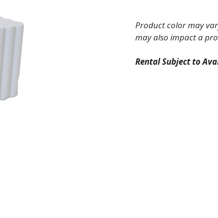
Slatted
Riser
Product color may vary
quantity
may also impact a pro
Rental Subject to Avai