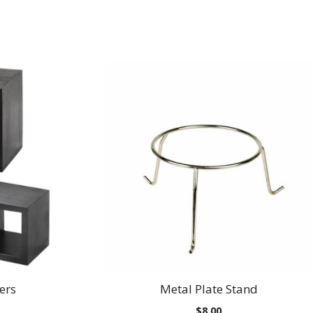
ers
Metal Plate Stand
$
8.00