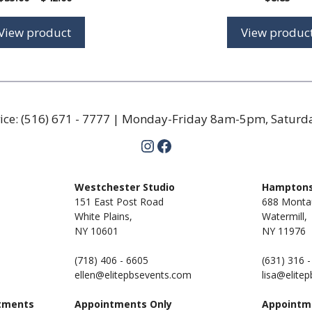
range:
$35.00
View product
View produc
through
$42.00
ice:
(516) 671 - 7777
| Monday-Friday 8am-5pm, Satur
Instagram
Facebook
m
Westchester Studio
Hamptons
151 East Post Road
688 Monta
White Plains,
Watermill,
NY 10601
NY
11976
(718) 406 - 6605
(631) 316 
ellen@elitepbsevents.com
lisa@elite
tments
Appointments Only
Appointm