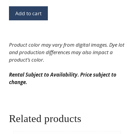
Riser
quantity
Add to cart
Product color may vary from digital images. Dye lot
and production differences may also impact a
product’s color.
Rental Subject to Availability
.
Price subject to
change.
Related products