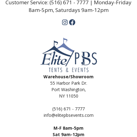
Customer Service:
(516) 671 - 7777
| Monday-Friday
8am-5pm, Saturdays 9am-12pm
Instagram
Facebook
Warehouse/Showroom
55 Harbor Park Dr.
Port Washington,
NY 11050
(516) 671 - 7777
info@elitepbsevents.com
M-F 8am-5pm
Sat 9am-12pm