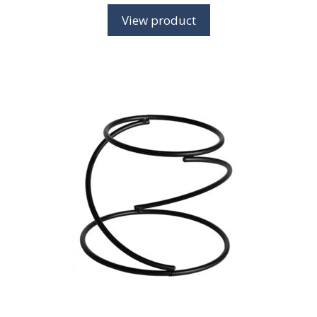
View product