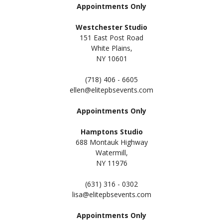
Appointments Only
Westchester Studio
151 East Post Road
White Plains,
NY 10601
(718) 406 - 6605
ellen@elitepbsevents.com
Appointments Only
Hamptons Studio
688 Montauk Highway
Watermill,
NY 11
976
(631) 316 - 0302
lisa@elitepbsevents.com
Appointments Only