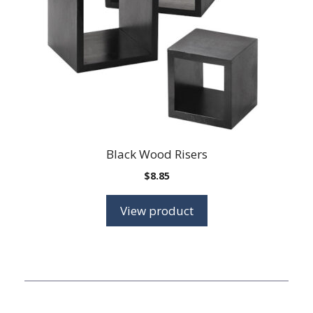
may
be
chosen
on
the
product
page
Black Wood Risers
$
8.85
View product