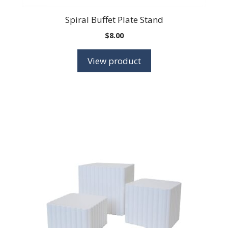
Spiral Buffet Plate Stand
$
8.00
View product