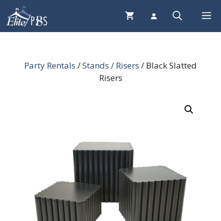
Skip
Me
to
content
Party Rentals
/
Stands / Risers
/ Black Slatted
Risers