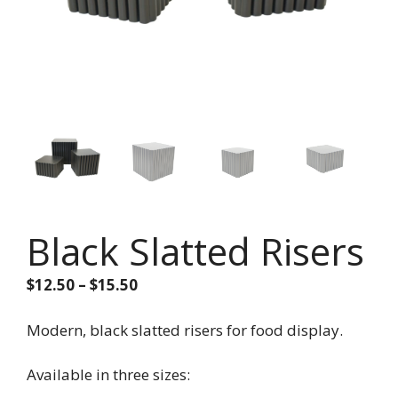
Black Slatted Risers
Price
$
12.50
–
$
15.50
range:
$12.50
Modern, black slatted risers for food display.
through
$15.50
Available in three sizes: