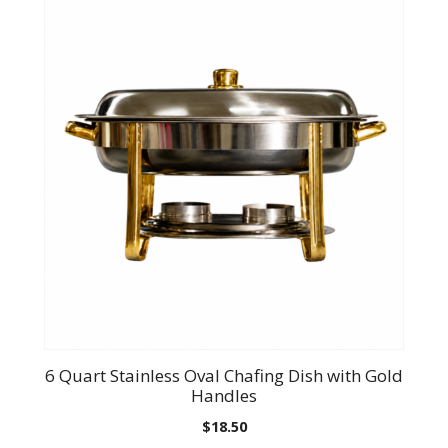
6 Quart Stainless Oval Chafing Dish with Gold
Handles
$
18.50