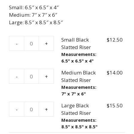
Small: 6.5″ x 6.5″ x 4″
Medium: 7″ x 7″ x 6″
Large: 8.5″ x 8.5″ x 8.5″
Small Black
$
12.50
-
+
Small
Slatted Riser
Black
Measurements:
6.5" x 6.5" x 4"
Slatted
Riser
Medium Black
$
14.00
-
+
quantity
Medium
Slatted Riser
Black
Measurements:
7" x 7" x 6"
Slatted
Riser
Large Black
$
15.50
-
+
quantity
Large
Slatted Riser
Black
Measurements:
8.5" x 8.5" x 8.5"
Slatted