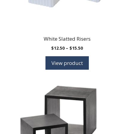
White Slatted Risers
Price
$
12.50
–
$
15.50
range:
$12.50
View product
through
$15.50
This
product
has
multiple
variants.
The
options