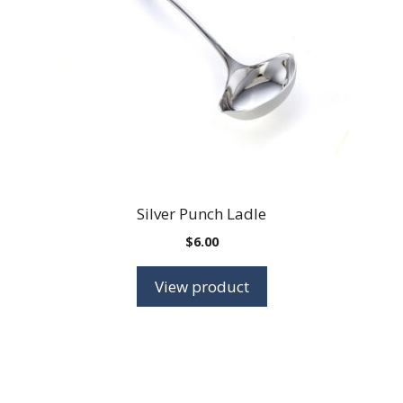
Silver Punch Ladle
$
6.00
View product