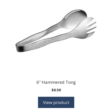
6″ Hammered Tong
$
6.50
View product