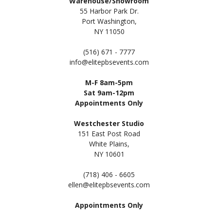
Warehouse/Showroom
55 Harbor Park Dr.
Port Washington,
NY 11050
(516) 671 - 7777
info@elitepbsevents.com
M-F 8am-5pm
Sat 9am-12pm
Appointments Only
Westchester Studio
151 East Post Road
White Plains,
NY 10601
(718) 406 - 6605
ellen@elitepbsevents.com
Appointments Only