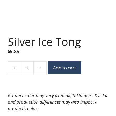
Silver Ice Tong
$
5.85
-
+
Add to cart
Silver
Ice
Tong
quantity
Product color may vary from digital images. Dye lot
and production differences may also impact a
product’s color.