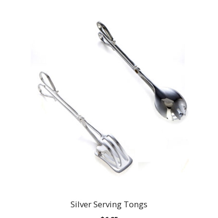
Silver Serving Tongs