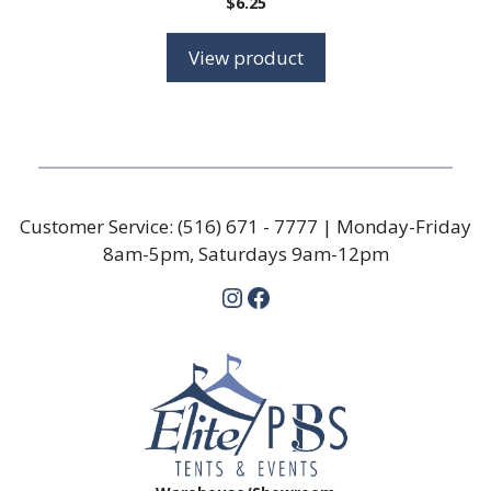
$
6.25
View product
Customer Service:
(516) 671 - 7777
| Monday-Friday
8am-5pm, Saturdays 9am-12pm
Instagram
Facebook