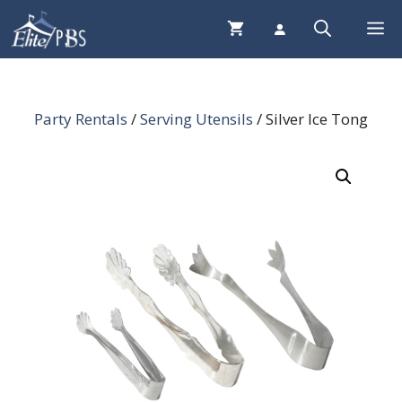
Skip
Me
to
content
Party Rentals
/
Serving Utensils
/ Silver Ice Tong