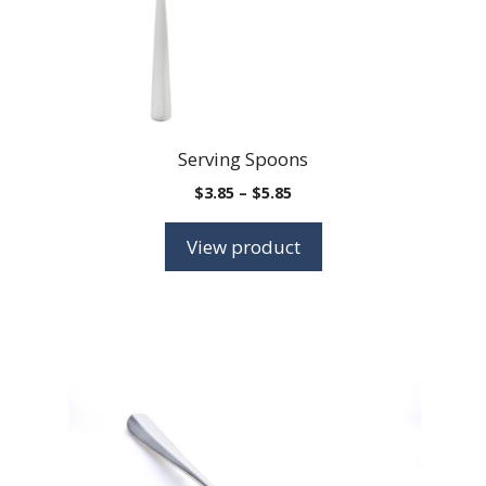
on
the
product
page
Serving Spoons
Price
$
3.85
–
$
5.85
range:
$3.85
View product
through
$5.85