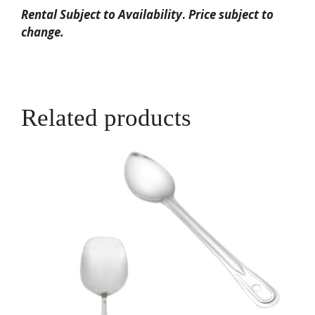
Rental Subject to Availability
.
Price subject to
change.
Related products
This
product
has
multiple
variants.
The
options
may
be
chosen