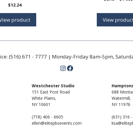
$
12.24
View product
View produc
ice:
(516) 671 - 7777
| Monday-Friday 8am-5pm, Satur
Instagram
Facebook
m
Westchester Studio
Hamptons
151 East Post Road
688 Monta
White Plains,
Watermill,
NY 10601
NY
11976
(718) 406 - 6605
(631) 316 
ellen@elitepbsevents.com
lisa@elite