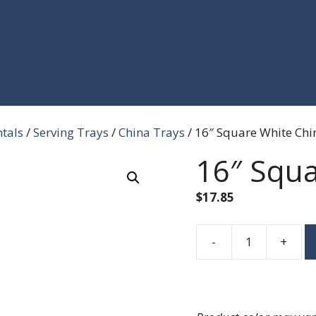
ntals
/
Serving Trays
/
China Trays
/ 16″ Square White Chin
16″ Squa
$
17.85
-
+
16"
Square
White
China