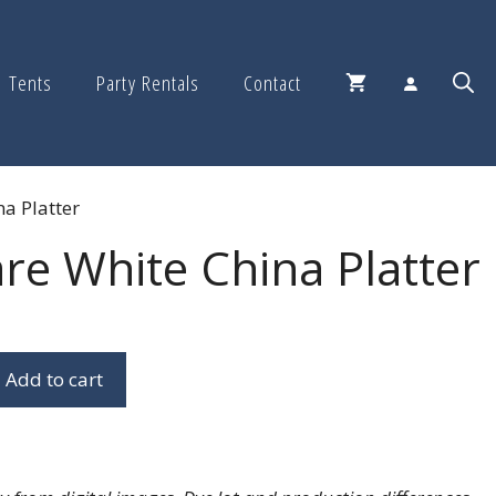
Tents
Party Rentals
Contact
a Platter
re White China Platter
Add to cart