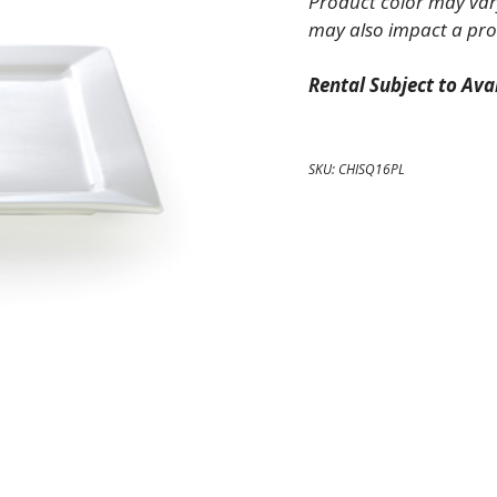
Product color may vary
Platter
may also impact a pro
quantity
Rental Subject to Avai
SKU:
CHISQ16PL