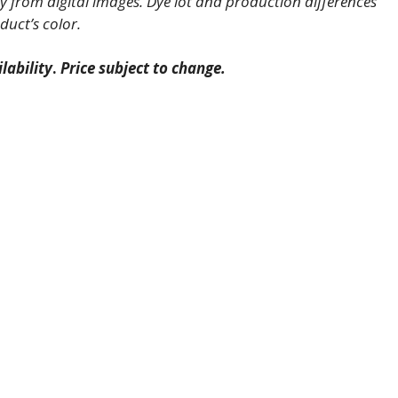
 from digital images. Dye lot and production differences
duct’s color.
lability
.
Price subject to change.