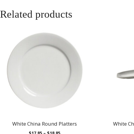
Related products
White China Round Platters
White Ch
Price
$
17.85
–
$
18.85