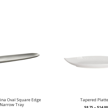
ina Oval Square Edge
Tapered Platt
Narrow Tray
$
8.75
–
$
14.00