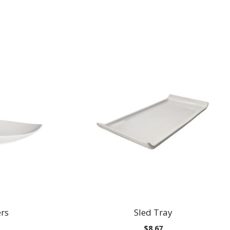
ers
Sled Tray
Price
$
8.67