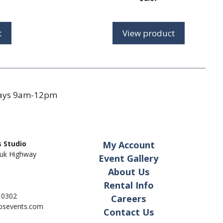
range:
$8.75
through
t
View product
$14.00
days 9am-12pm
 Studio
My Account
uk Highway
Event Gallery
About Us
Rental Info
- 0302
Careers
pbsevents.com
Contact Us