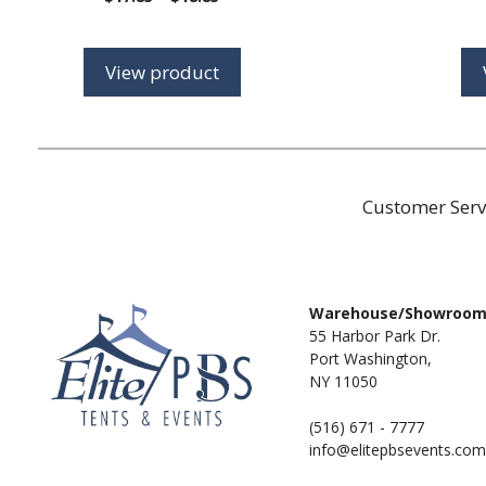
range:
$17.85
through
View product
$18.85
Customer Serv
Warehouse/Showroo
55 Harbor Park Dr.
Port Washington,
NY 11050
(516) 671 - 7777
info@elitepbsevents.com