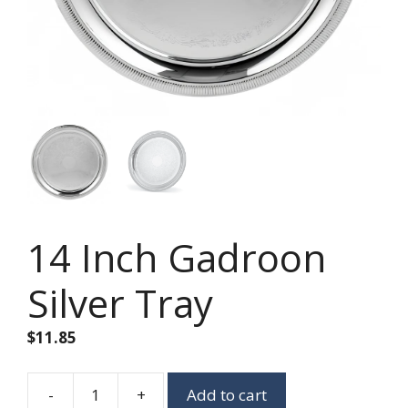
14 Inch Gadroon
Silver Tray
$
11.85
-
+
Add to cart
14