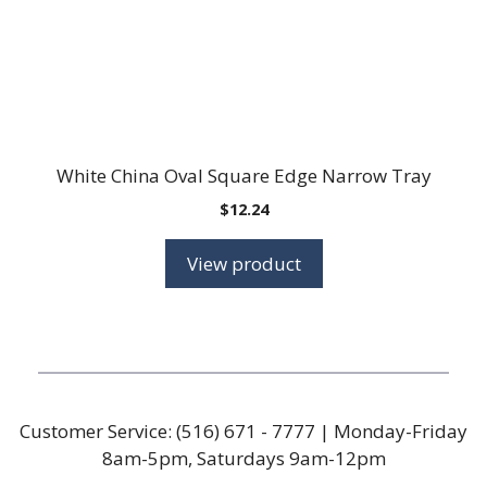
White China Oval Square Edge Narrow Tray
$
12.24
View product
Customer Service:
(516) 671 - 7777
| Monday-Friday
8am-5pm, Saturdays 9am-12pm