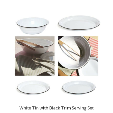
White Tin with Black Trim Serving Set