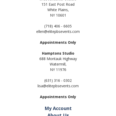
151 East Post Road
White Plains,
NY 10601
(718) 406 - 6605
ellen@elitepbsevents.com
Appointments Only
Hamptons Studio
688 Montauk Highway
Watermill,
NY 11
976
(631) 316 - 0302
lisa@elitepbsevents.com
Appointments Only
My Account
About Us