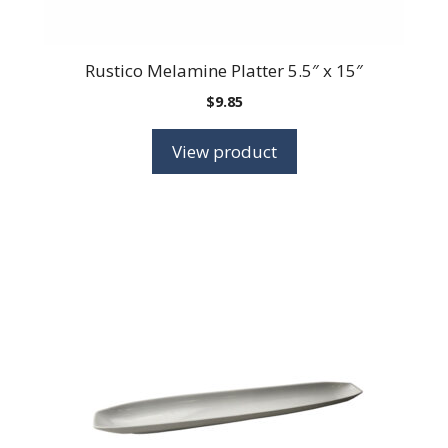
Rustico Melamine Platter 5.5″ x 15″
$
9.85
View product