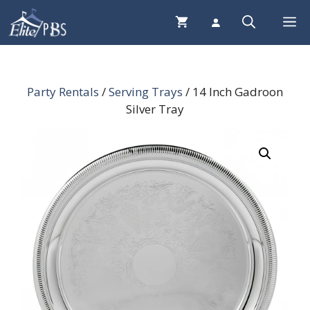
Skip
Me
to
content
Party Rentals
/
Serving Trays
/ 14 Inch Gadroon
Silver Tray