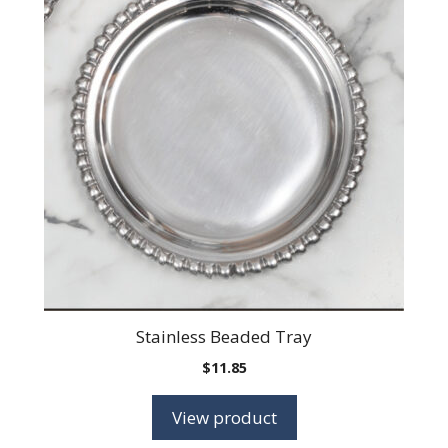
Stainless Beaded Tray
$
11.85
View product