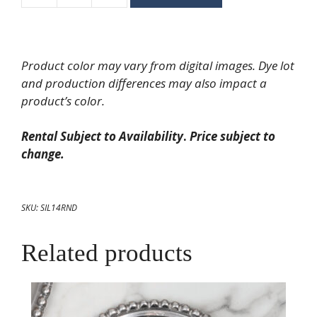
Inch
Gadroon
Silver
Product color may vary from digital images. Dye lot
Tray
and production differences may also impact a
quantity
product’s color.
Rental Subject to Availability
.
Price subject to
change.
SKU:
SIL14RND
Related products