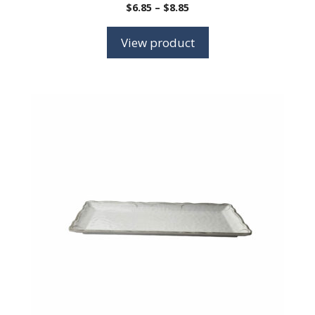
Price
$
6.85
–
$
8.85
range:
$6.85
View product
through
$8.85