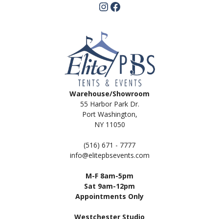
Instagram
Facebook
Warehouse/Showroom
55 Harbor Park Dr.
Port Washington,
NY 11050
(516) 671 - 7777
info@elitepbsevents.com
M-F 8am-5pm
Sat 9am-12pm
Appointments Only
Westchester Studio