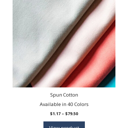
has
multiple
variants.
The
options
may
be
chosen
on
the
product
page
Spun Cotton
Available in 40 Colors
Price
$
1.17
–
$
79.50
range:
$1.17
View product