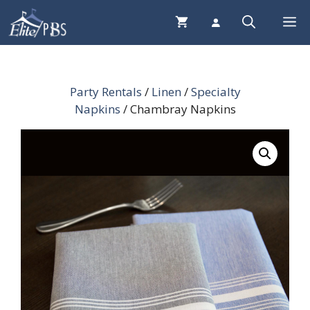
Skip
Me
to
content
Party Rentals
/
Linen
/
Specialty
Napkins
/ Chambray Napkins