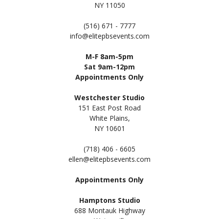
NY 11050
(516) 671 - 7777
info@elitepbsevents.com
M-F 8am-5pm
Sat 9am-12pm
Appointments Only
Westchester Studio
151 East Post Road
White Plains,
NY 10601
(718) 406 - 6605
ellen@elitepbsevents.com
Appointments Only
Hamptons Studio
688 Montauk Highway