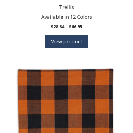
Trellis
Available in 12 Colors
Price
$
28.84
–
$
66.95
range:
$28.84
View product
through
$66.95