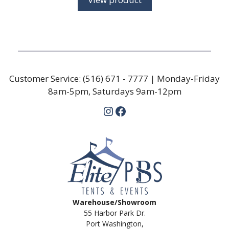
through
$79.50
Customer Service:
(516) 671 - 7777
| Monday-Friday
8am-5pm, Saturdays 9am-12pm
Instagram
Facebook
Warehouse/Showroom
55 Harbor Park Dr.
Port Washington,