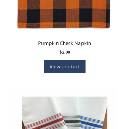
Pumpkin Check Napkin
$
2.00
View product
This
product
has
multiple
variants.
The