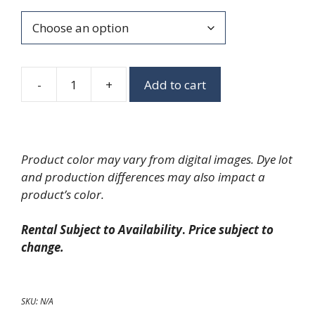
-
+
Add to cart
Chambray
Napkins
quantity
Product color may vary from digital images. Dye lot
and production differences may also impact a
product’s color.
Rental Subject to Availability
.
Price subject to
change.
SKU:
N/A