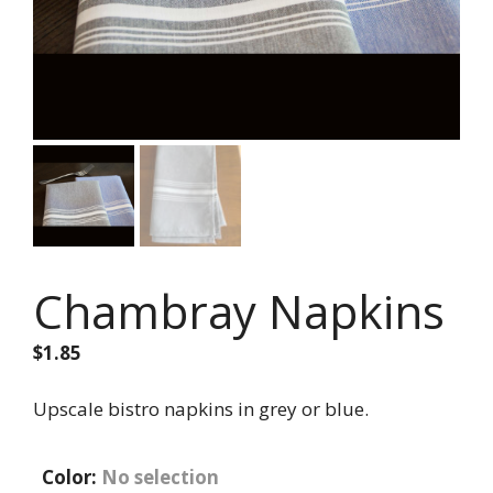
Chambray Napkins
$
1.85
Upscale bistro napkins in grey or blue.
Color
:
No selection