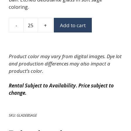
coloring.
-
+
Add to cart
Sage
Debutante
Goblet
quantity
Product color may vary from digital images. Dye lot
and production differences may also impact a
product’s color.
Rental Subject to Availability
.
Price subject to
change.
SKU:
GLADEBSAGE