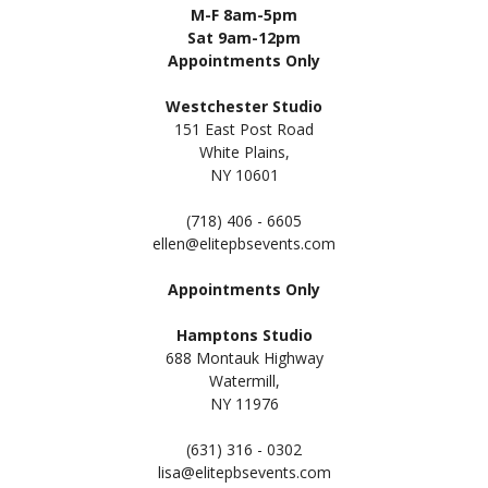
M-F 8am-5pm
Sat 9am-12pm
Appointments Only
Westchester Studio
151 East Post Road
White Plains,
NY 10601
(718) 406 - 6605
ellen@elitepbsevents.com
Appointments Only
Hamptons Studio
688 Montauk Highway
Watermill,
NY 11
976
(631) 316 - 0302
lisa@elitepbsevents.com