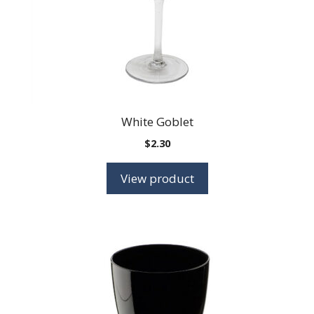
White Goblet
$
2.30
View product