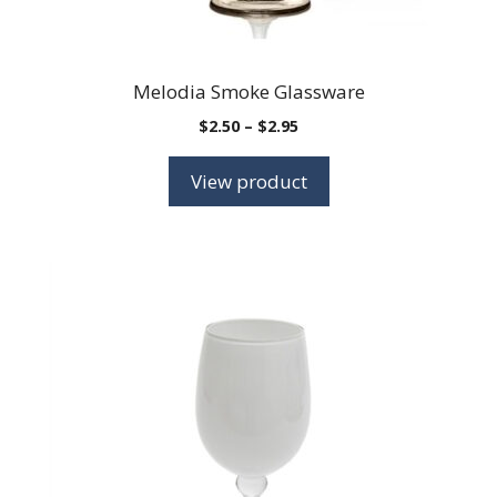
Melodia Smoke Glassware
Price
$
2.50
–
$
2.95
range:
$2.50
View product
through
$2.95