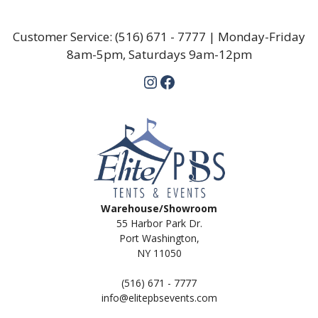
Customer Service:
(516) 671 - 7777
| Monday-Friday
8am-5pm, Saturdays 9am-12pm
Instagram
Facebook
Warehouse/Showroom
55 Harbor Park Dr.
Port Washington,
NY 11050
(516) 671 - 7777
info@elitepbsevents.com