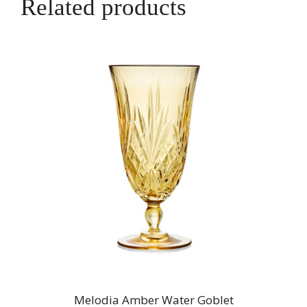
Related products
Melodia Amber Water Goblet