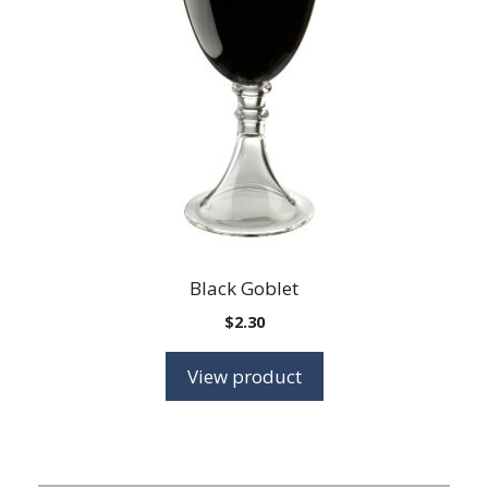
Black Goblet
$
2.30
View product