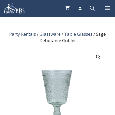
Skip
Me
to
content
Party Rentals
/
Glassware
/
Table Glasses
/ Sage
Debutante Goblet