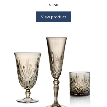
$
3.50
View product