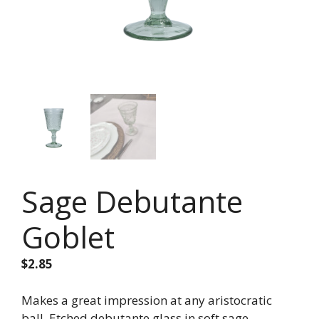
Sage Debutante
Goblet
$
2.85
Makes a great impression at any aristocratic
ball. Etched debutante glass in soft sage