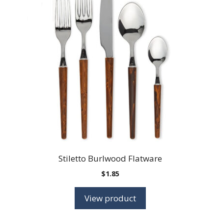
Stiletto Burlwood Flatware
$
1.85
View product