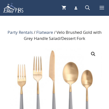
Skip
Me
to
content
Party Rentals
/
Flatware
/ Velo Brushed Gold with
Grey Handle Salad/Dessert Fork