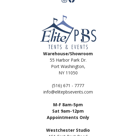
Warehouse/Showroom
55 Harbor Park Dr.
Port Washington,
NY 11050
(516) 671 - 7777
info@elitepbsevents.com
M-F 8am-5pm
Sat 9am-12pm
Appointments Only
Westchester Studio