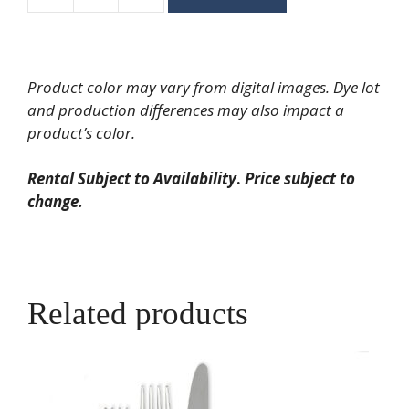
Velo
Brushed
Gold
with
Product color may vary from digital images. Dye lot
Grey
and production differences may also impact a
Handle
product’s color.
Salad/Dessert
Fork
Rental Subject to Availability
.
Price subject to
quantity
change.
Related products