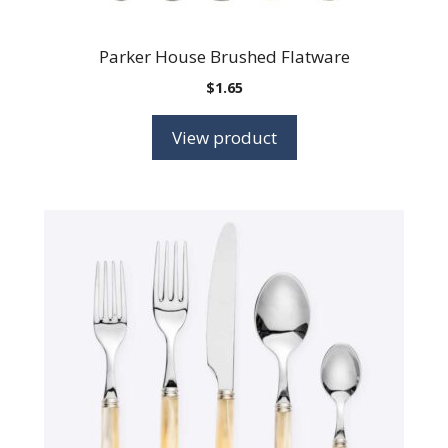
Parker House Brushed Flatware
$
1.65
View product