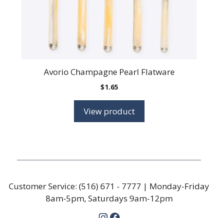
Avorio Champagne Pearl Flatware
$
1.65
View product
Customer Service:
(516) 671 - 7777
| Monday-Friday
8am-5pm, Saturdays 9am-12pm
Instagram
Facebook