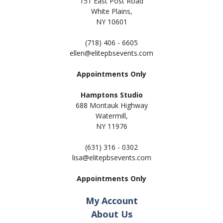
151 East Post Road
White Plains,
NY 10601
(718) 406 - 6605
ellen@elitepbsevents.com
Appointments Only
Hamptons Studio
688 Montauk Highway
Watermill,
NY 11
976
(631) 316 - 0302
lisa@elitepbsevents.com
Appointments Only
My Account
About Us