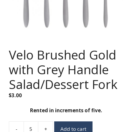
Velo Brushed Gold
with Grey Handle
Salad/Dessert Fork
$
3.00
Rented in increments of five.
-
+
Add to cart