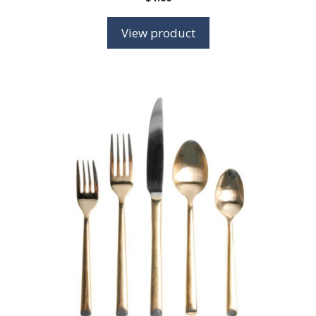
View product