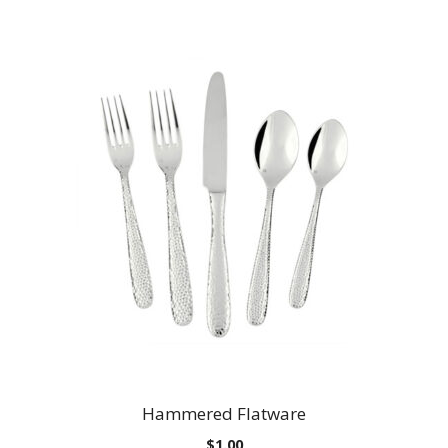
Hammered Flatware
$
1.00