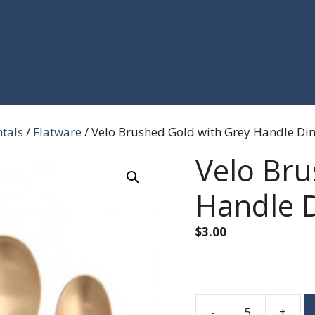
ntals
/
Flatware
/ Velo Brushed Gold with Grey Handle Din
Velo Bru
Handle D
$
3.00
-
+