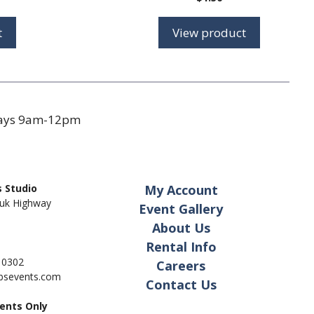
t
View product
days 9am-12pm
 Studio
My Account
uk Highway
Event Gallery
About Us
Rental Info
- 0302
Careers
pbsevents.com
Contact Us
ents Only