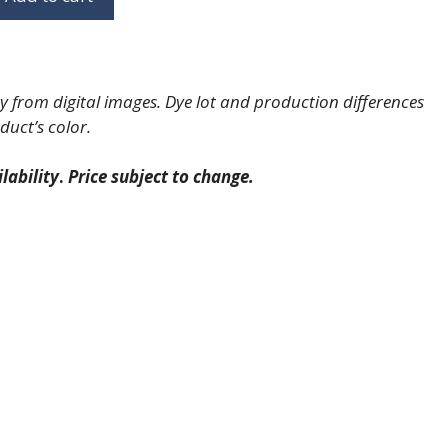
 from digital images. Dye lot and production differences
duct’s color.
lability
.
Price subject to change.