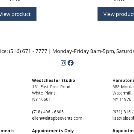
View product
View produc
ice:
(516) 671 - 7777
| Monday-Friday 8am-5pm, Satur
Instagram
Facebook
m
Westchester Studio
Hamptons
151 East Post Road
688 Monta
White Plains,
Watermill,
NY 10601
NY
11976
(718) 406 - 6605
(631) 316 
ellen@elitepbsevents.com
lisa@elite
tments
Appointments Only
Appointm