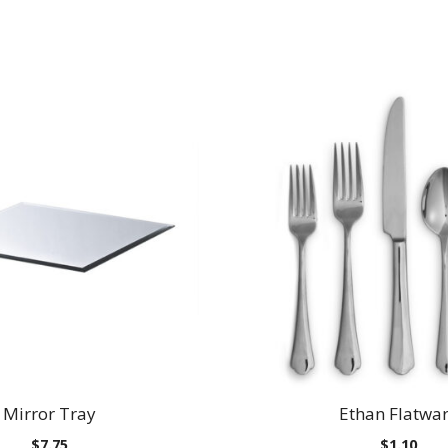
Mirror Tray
Ethan Flatwa
$
7.75
$
1.10