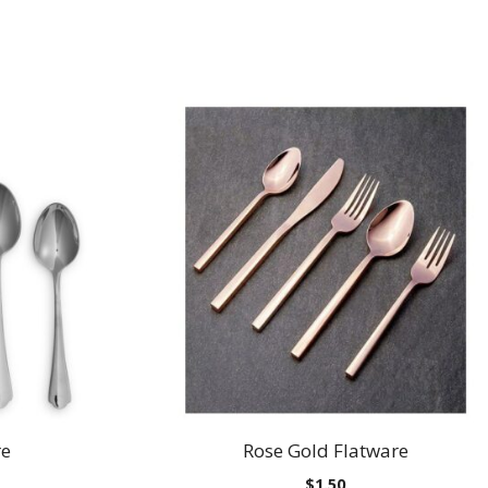
re
Rose Gold Flatware
$
1.50