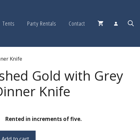
Tents
Party Rentals
Contact
ner Knife
shed Gold with Grey
inner Knife
Rented in increments of five.
Add to cart