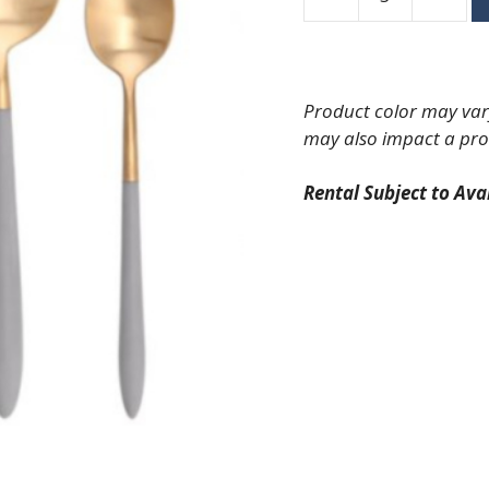
Velo
Brushed
Gold
with
Product color may vary
Grey
may also impact a pro
Handle
Dinner
Rental Subject to Avai
Knife
quantity