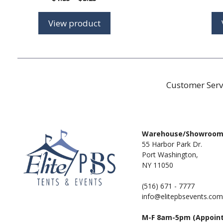
range:
$1.35
View product
through
$3.25
Customer Serv
Warehouse/Showroo
55 Harbor Park Dr.
Port Washington,
NY 11050
(516) 671 - 7777
info@elitepbsevents.com
M-F 8am-5pm (Appoin