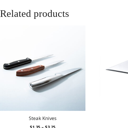
Related products
Steak Knives
Price
$
1.35
–
$
3.25