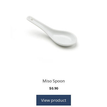
Miso Spoon
$
0.90
View product