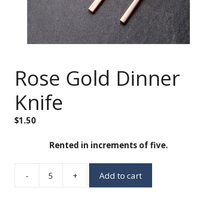
Rose Gold Dinner
Knife
$
1.50
Rented in increments of five.
-
+
Add to cart
Rose
Gold
Dinner