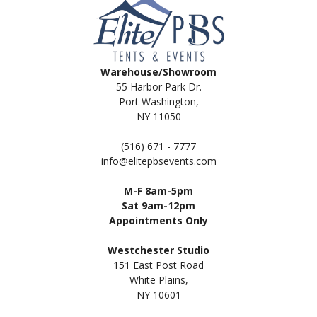
Warehouse/Showroom
55 Harbor Park Dr.
Port Washington,
NY 11050
(516) 671 - 7777
info@elitepbsevents.com
M-F 8am-5pm
Sat 9am-12pm
Appointments Only
Westchester Studio
151 East Post Road
White Plains,
NY 10601