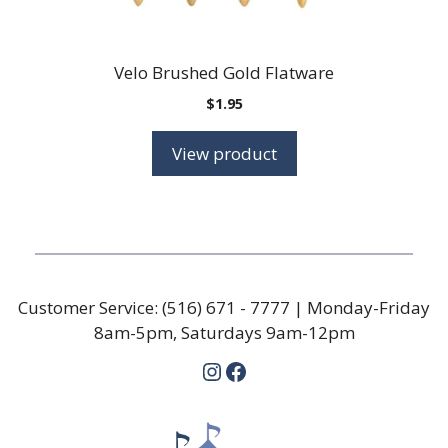
Velo Brushed Gold Flatware
$
1.95
View product
Customer Service:
(516) 671 - 7777
| Monday-Friday
8am-5pm, Saturdays 9am-12pm
Instagram
Facebook