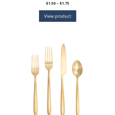
Price
$
1.50
–
$
1.75
range:
$1.50
View product
through
$1.75