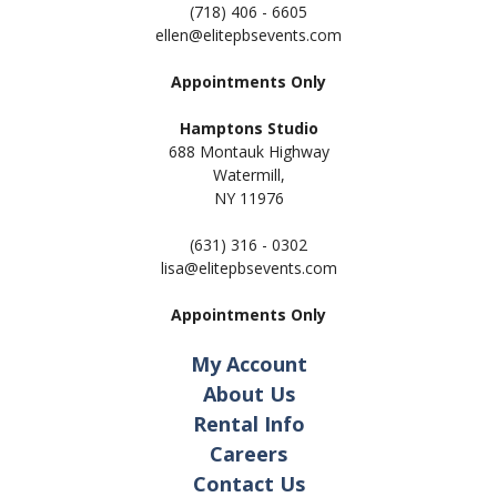
(718) 406 - 6605
ellen@elitepbsevents.com
Appointments Only
Hamptons Studio
688 Montauk Highway
Watermill,
NY 11
976
(631) 316 - 0302
lisa@elitepbsevents.com
Appointments Only
My Account
About Us
Rental Info
Careers
Contact Us