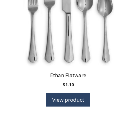
Ethan Flatware
$
1.10
View product