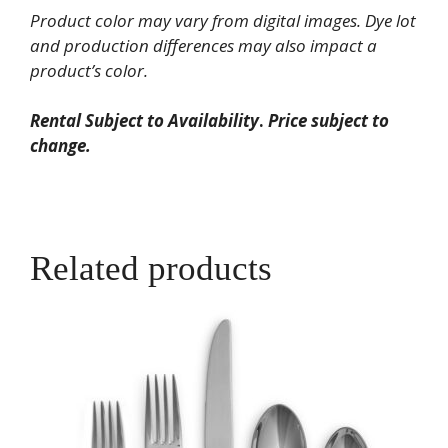
Knife
Product color may vary from digital images. Dye lot
quantity
and production differences may also impact a
product’s color.
Rental Subject to Availability
.
Price subject to
change.
Related products