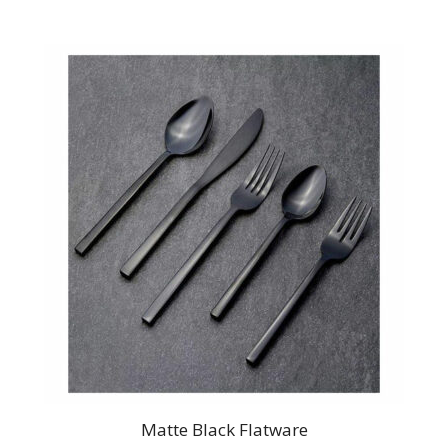
Matte Black Flatware