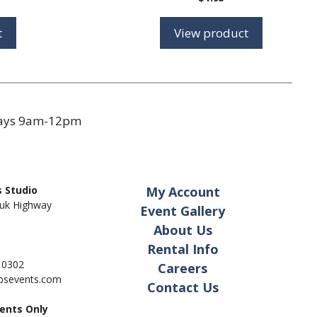
t
View product
days 9am-12pm
 Studio
My Account
uk Highway
Event Gallery
About Us
Rental Info
- 0302
Careers
pbsevents.com
Contact Us
ents Only