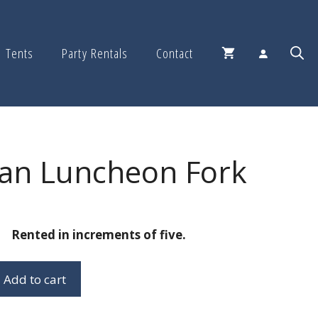
Tents
Party Rentals
Contact
an Luncheon Fork
Rented in increments of five.
Add to cart