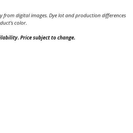
 from digital images. Dye lot and production differences
duct’s color.
lability
.
Price subject to change.