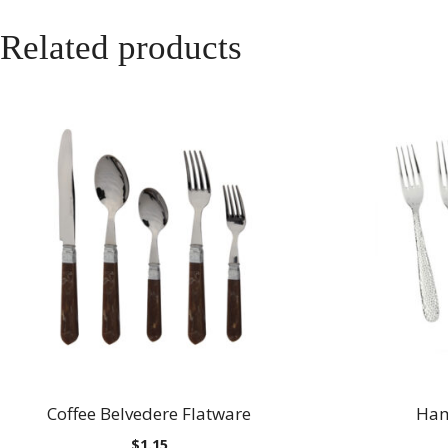
Related products
Coffee Belvedere Flatware
Ham
$
1.15