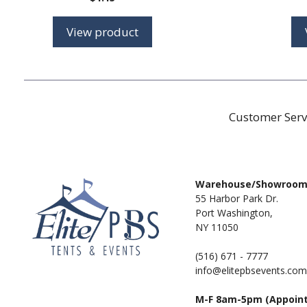
View product
Customer Serv
Warehouse/Showroo
55 Harbor Park Dr.
Port Washington,
NY 11050
(516) 671 - 7777
info@elitepbsevents.com
M-F 8am-5pm (Appoin