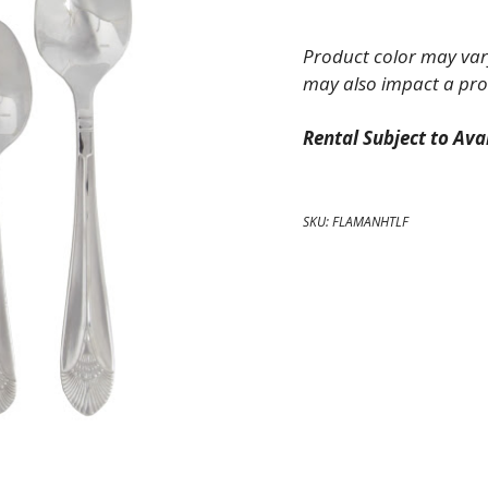
Fork
quantity
Product color may vary
may also impact a pro
Rental Subject to Avai
SKU:
FLAMANHTLF