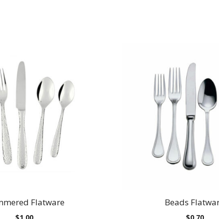
mered Flatware
Beads Flatwa
$
1.00
$
0.70