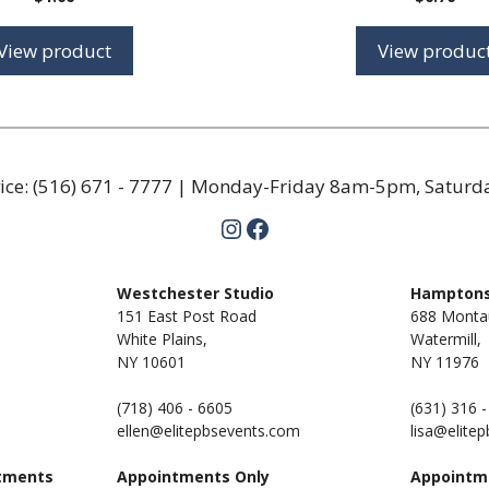
View product
View produc
ice:
(516) 671 - 7777
| Monday-Friday 8am-5pm, Satur
Instagram
Facebook
m
Westchester Studio
Hamptons
151 East Post Road
688 Monta
White Plains,
Watermill,
NY 10601
NY
11976
(718) 406 - 6605
(631) 316 
ellen@elitepbsevents.com
lisa@elite
tments
Appointments Only
Appointm