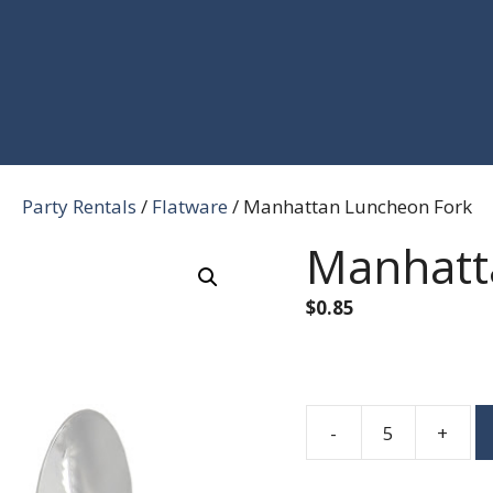
Party Rentals
/
Flatware
/ Manhattan Luncheon Fork
Manhatt
$
0.85
-
+
Manhattan
Luncheon