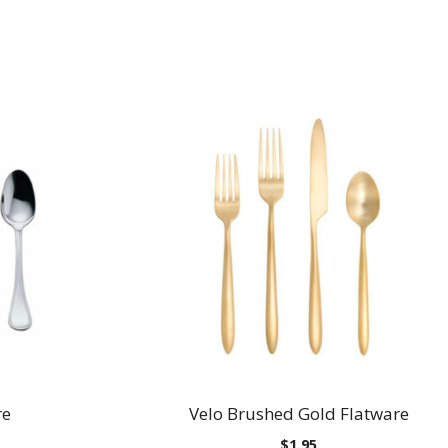
re
Velo Brushed Gold Flatware
$
1.95