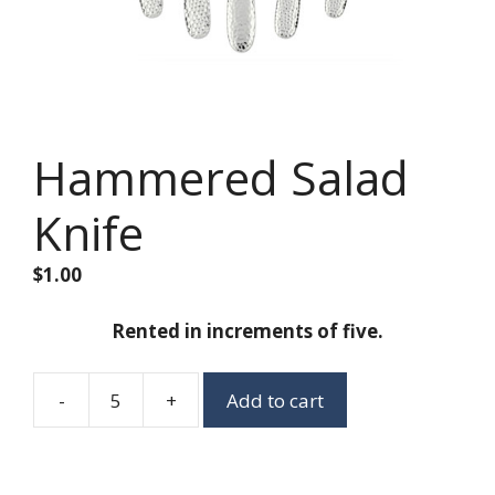
Hammered Salad
Knife
$
1.00
Rented in increments of five.
-
+
Add to cart
Hammered
Salad
Knife