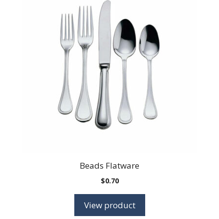
Beads Flatware
$
0.70
View product