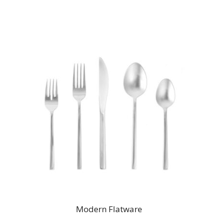
Modern Flatware