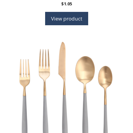
$
1.05
View product