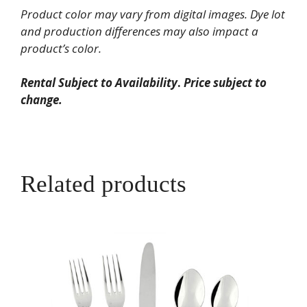
quantity
Product color may vary from digital images. Dye lot
and production differences may also impact a
product’s color.
Rental Subject to Availability
.
Price subject to
change.
Related products