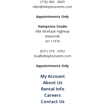
(718) 406 - 6605
ellen@elitepbsevents.com
Appointments Only
Hamptons Studio
688 Montauk Highway
Watermill,
NY 11
976
(631) 316 - 0302
lisa@elitepbsevents.com
Appointments Only
My Account
About Us
Rental Info
Careers
Contact Us