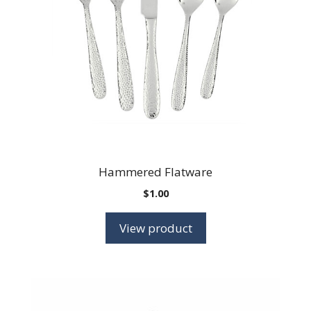
Hammered Flatware
$
1.00
View product