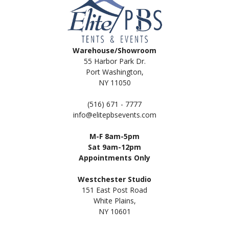
Warehouse/Showroom
55 Harbor Park Dr.
Port Washington,
NY 11050
(516) 671 - 7777
info@elitepbsevents.com
M-F 8am-5pm
Sat 9am-12pm
Appointments Only
Westchester Studio
151 East Post Road
White Plains,
NY 10601