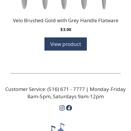
Velo Brushed Gold with Grey Handle Flatware
$
3.00
View product
Customer Service:
(516) 671 - 7777
| Monday-Friday
8am-5pm, Saturdays 9am-12pm
Instagram
Facebook