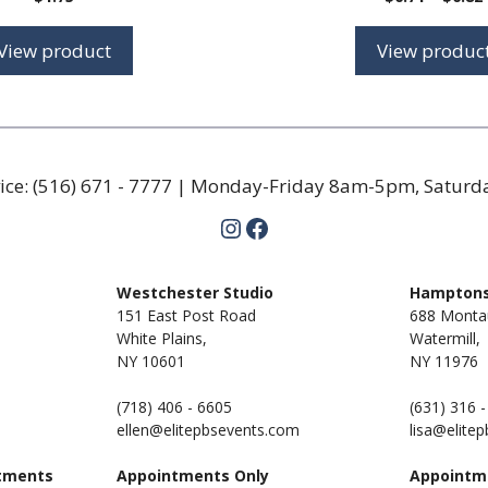
View product
View produc
ice:
(516) 671 - 7777
| Monday-Friday 8am-5pm, Satur
Instagram
Facebook
m
Westchester Studio
Hamptons
151 East Post Road
688 Monta
White Plains,
Watermill,
NY 10601
NY
11976
(718) 406 - 6605
(631) 316 
ellen@elitepbsevents.com
lisa@elite
tments
Appointments Only
Appointm