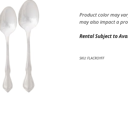
Fork
quantity
Product color may vary
may also impact a pro
Rental Subject to Avai
SKU:
FLACROYFF