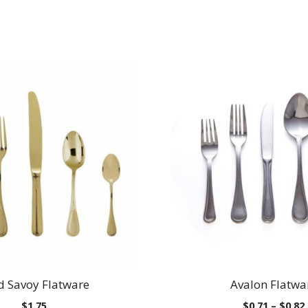
d Savoy Flatware
Avalon Flatwa
$
1.75
$
0.71
–
$
0.82