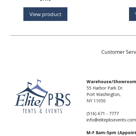
View product
Customer Serv
Warehouse/Showroo
55 Harbor Park Dr.
Port Washington,
NY 11050
(516) 671 - 7777
info@elitepbsevents.com
M-F 8am-5pm (Appoin