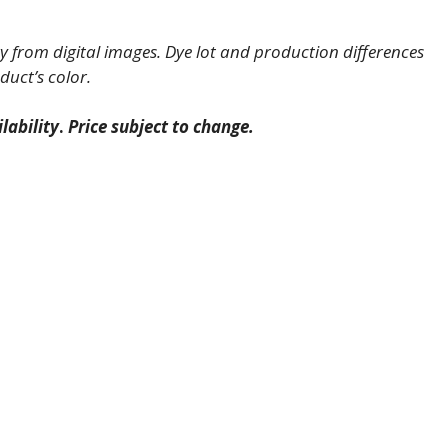
 from digital images. Dye lot and production differences
duct’s color.
lability
.
Price subject to change.