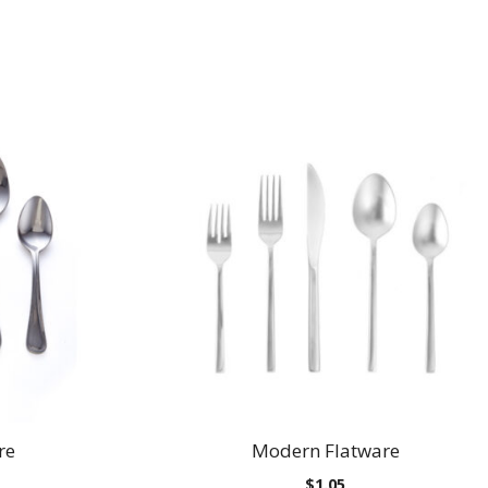
re
Modern Flatware
Price
$
1.05