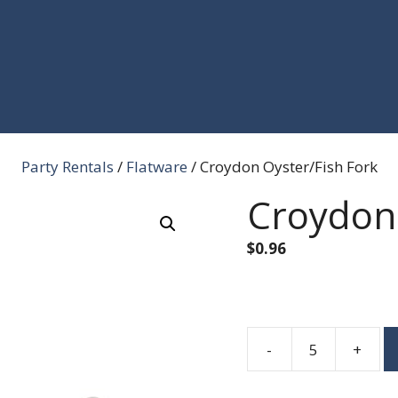
Party Rentals
/
Flatware
/ Croydon Oyster/Fish Fork
Croydon 
$
0.96
-
+
Croydon
Oyster/Fish