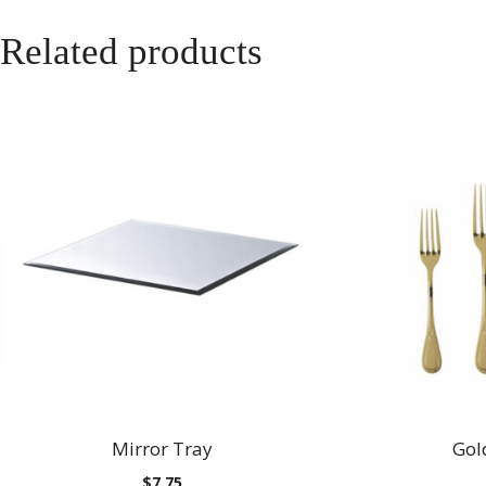
Related products
Mirror Tray
Gol
$
7.75