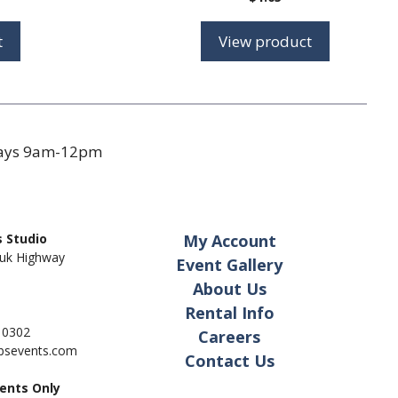
range:
$0.71
t
View product
through
$0.82
days 9am-12pm
 Studio
My Account
uk Highway
Event Gallery
About Us
Rental Info
- 0302
Careers
pbsevents.com
Contact Us
ents Only