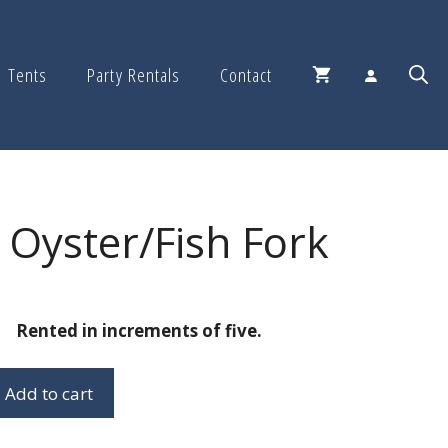
Tents
Party Rentals
Contact
Oyster/Fish Fork
Rented in increments of five.
Add to cart