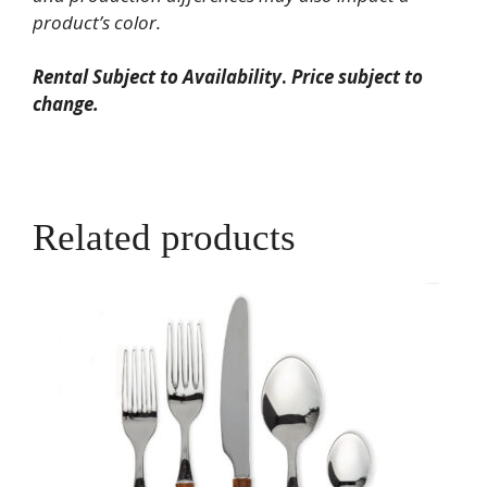
product’s color.
Rental Subject to Availability
.
Price subject to
change.
Related products