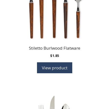
Stiletto Burlwood Flatware
$
1.85
View product