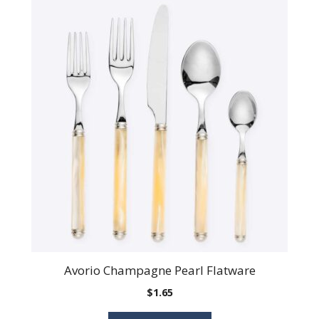
Avorio Champagne Pearl Flatware
$
1.65