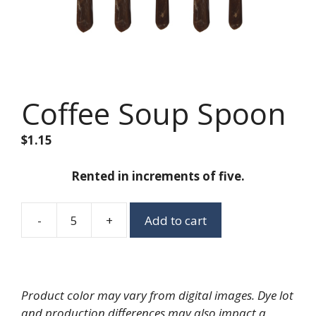
Coffee Soup Spoon
$
1.15
Rented in increments of five.
-
+
Add to cart
Coffee
Soup
Spoon
quantity
Product color may vary from digital images. Dye lot
and production differences may also impact a