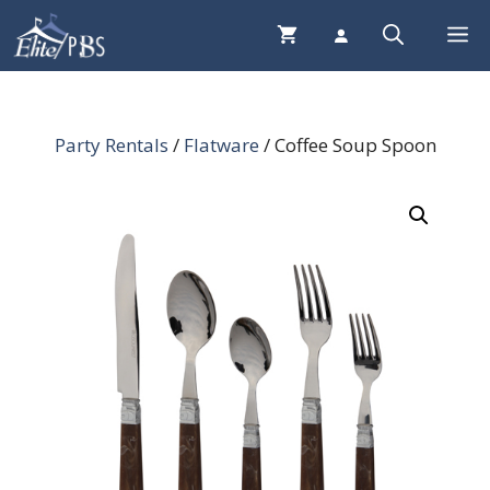
Skip
Me
to
content
Party Rentals
/
Flatware
/ Coffee Soup Spoon