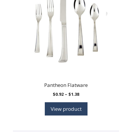
Pantheon Flatware
Price
$
0.92
–
$
1.38
range:
$0.92
View product
through
$1.38