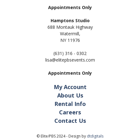
Appointments Only
Hamptons Studio
688 Montauk Highway
Watermill,
NY 11
976
(631) 316 - 0302
lisa@elitepbsevents.com
Appointments Only
My Account
About Us
Rental Info
Careers
Contact Us
© Elite/PBS 2024 - Design by
dtdigitals