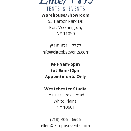
Warehouse/Showroom
55 Harbor Park Dr.
Port Washington,
NY 11050
(516) 671 - 7777
info@elitepbsevents.com
M-F 8am-5pm
Sat 9am-12pm
Appointments Only
Westchester Studio
151 East Post Road
White Plains,
NY 10601
(718) 406 - 6605
ellen@elitepbsevents.com