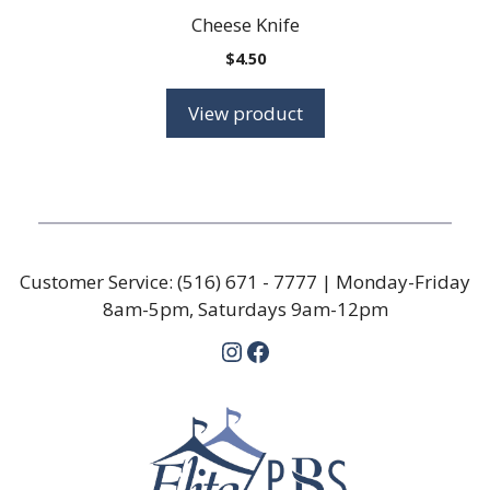
Cheese Knife
$
4.50
View product
Customer Service:
(516) 671 - 7777
| Monday-Friday
8am-5pm, Saturdays 9am-12pm
Instagram
Facebook