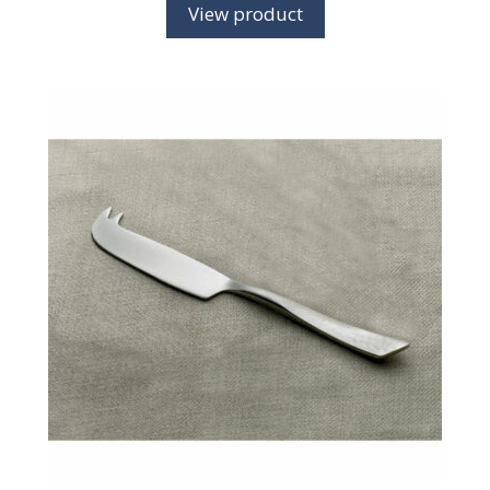
View product