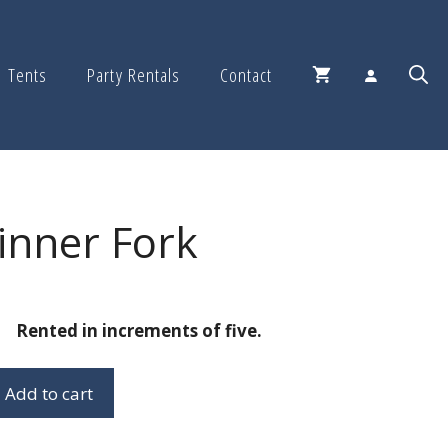
Tents
Party Rentals
Contact
inner Fork
Rented in increments of five.
Add to cart