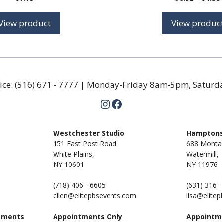
View product
View produc
ice:
(516) 671 - 7777
| Monday-Friday 8am-5pm, Satur
Instagram
Facebook
m
Westchester Studio
Hamptons
151 East Post Road
688 Monta
White Plains,
Watermill,
NY 10601
NY
11976
(718) 406 - 6605
(631) 316 
ellen@elitepbsevents.com
lisa@elite
tments
Appointments Only
Appointm