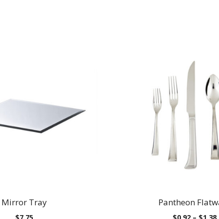
Mirror Tray
Pantheon Flatw
$
7.75
$
0.92
–
$
1.38