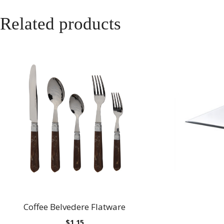
Related products
Coffee Belvedere Flatware
$
1.15