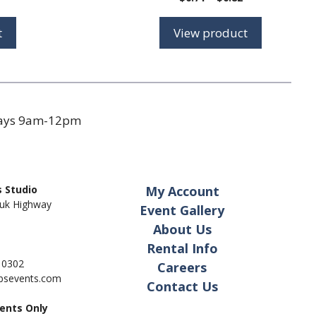
range:
range:
$0.92
$0.71
t
View product
through
through
$1.38
$0.82
days 9am-12pm
 Studio
My Account
uk Highway
Event Gallery
About Us
Rental Info
- 0302
Careers
pbsevents.com
Contact Us
ents Only