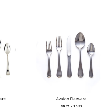
are
Avalon Flatware
Price
Price
$
0.71
–
$
0.82