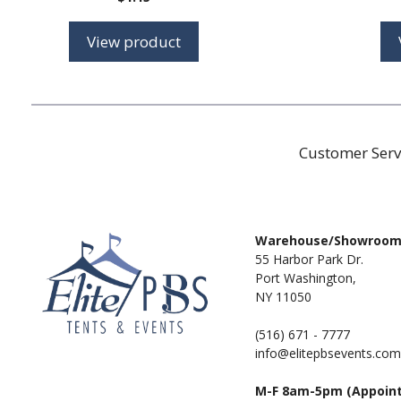
View product
Customer Serv
Warehouse/Showroo
55 Harbor Park Dr.
Port Washington,
NY 11050
(516) 671 - 7777
info@elitepbsevents.com
M-F 8am-5pm (Appoin