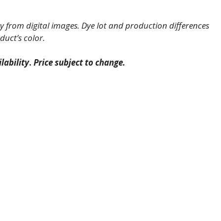
 from digital images. Dye lot and production differences
duct’s color.
lability
.
Price subject to change.