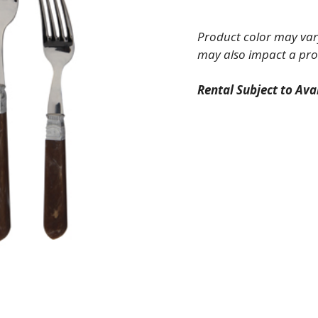
Fork
quantity
Product color may vary
may also impact a pro
Rental Subject to Avai