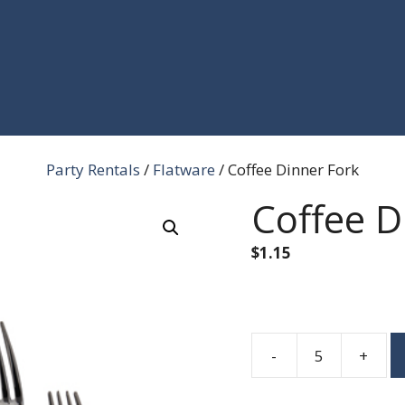
Party Rentals
/
Flatware
/ Coffee Dinner Fork
Coffee D
$
1.15
-
+
Coffee
Dinner