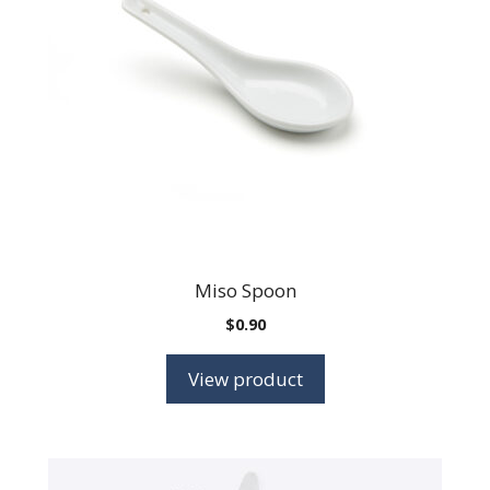
Miso Spoon
$
0.90
View product