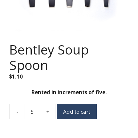
Bentley Soup
Spoon
$
1.10
Rented in increments of five.
-
+
Add to cart
Bentley
Soup
Spoon