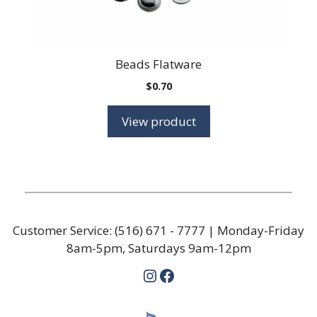
Beads Flatware
$
0.70
View product
Customer Service:
(516) 671 - 7777
| Monday-Friday
8am-5pm, Saturdays 9am-12pm
Instagram
Facebook