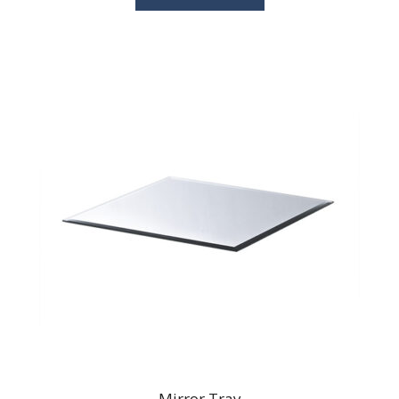
Mirror Tray