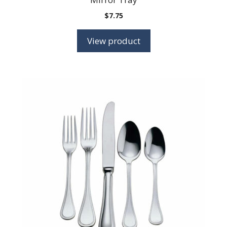
$
7.75
View product