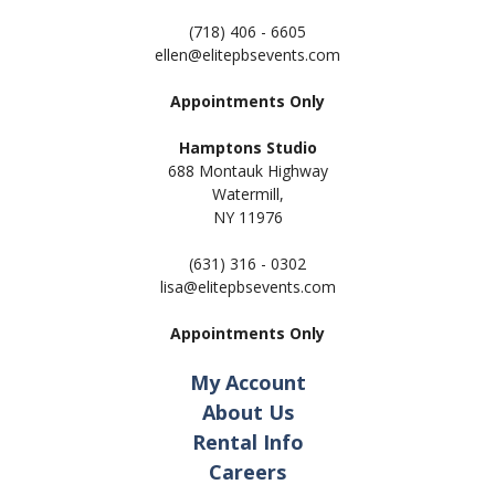
(718) 406 - 6605
ellen@elitepbsevents.com
Appointments Only
Hamptons Studio
688 Montauk Highway
Watermill,
NY 11
976
(631) 316 - 0302
lisa@elitepbsevents.com
Appointments Only
My Account
About Us
Rental Info
Careers