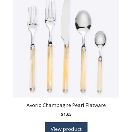
Avorio Champagne Pearl Flatware
$
1.65
View product