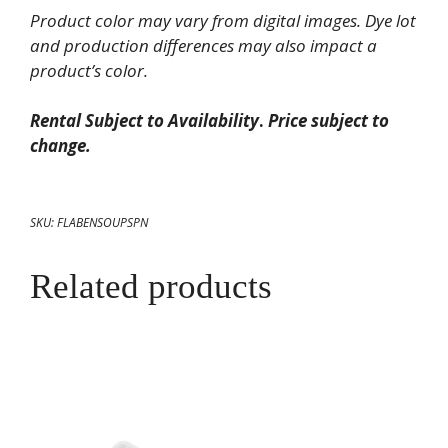
quantity
Product color may vary from digital images. Dye lot
and production differences may also impact a
product’s color.
Rental Subject to Availability
.
Price subject to
change.
SKU:
FLABENSOUPSPN
Related products