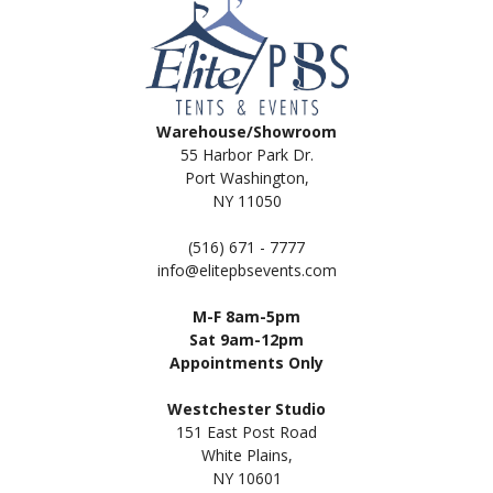
Warehouse/Showroom
55 Harbor Park Dr.
Port Washington,
NY 11050
(516) 671 - 7777
info@elitepbsevents.com
M-F 8am-5pm
Sat 9am-12pm
Appointments Only
Westchester Studio
151 East Post Road
White Plains,
NY 10601