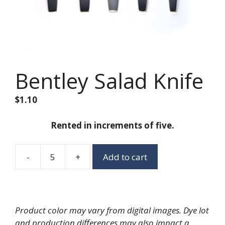
Bentley Salad Knife
$
1.10
Rented in increments of five.
-
+
Add to cart
Bentley
Salad
Knife
quantity
Product color may vary from digital images. Dye lot
and production differences may also impact a