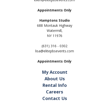
Appointments Only
Hamptons Studio
688 Montauk Highway
Watermill,
NY 11
976
(631) 316 - 0302
lisa@elitepbsevents.com
Appointments Only
My Account
About Us
Rental Info
Careers
Contact Us