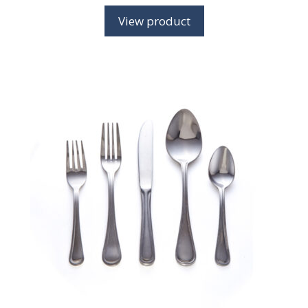
View product