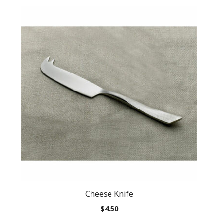
Cheese Knife
$
4.50