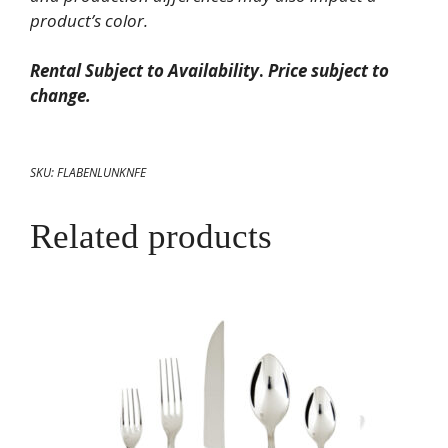
product’s color.
Rental Subject to Availability
.
Price subject to
change.
SKU:
FLABENLUNKNFE
Related products