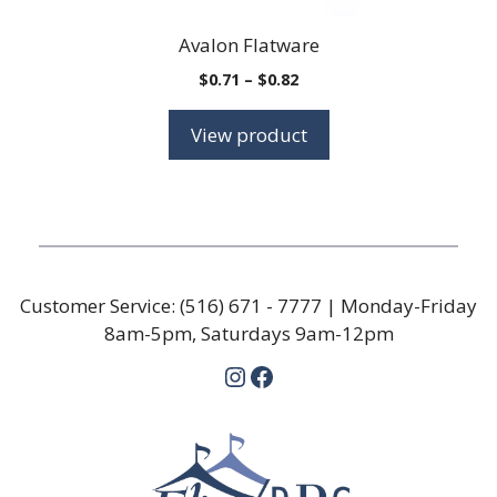
Avalon Flatware
Price
$
0.71
–
$
0.82
range:
$0.71
View product
through
$0.82
Customer Service:
(516) 671 - 7777
| Monday-Friday
8am-5pm, Saturdays 9am-12pm
Instagram
Facebook