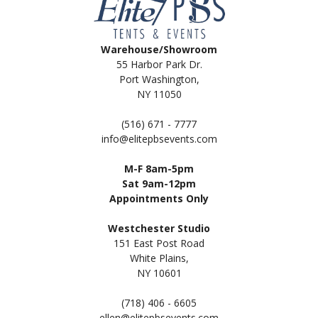
Warehouse/Showroom
55 Harbor Park Dr.
Port Washington,
NY 11050
(516) 671 - 7777
info@elitepbsevents.com
M-F 8am-5pm
Sat 9am-12pm
Appointments Only
Westchester Studio
151 East Post Road
White Plains,
NY 10601
(718) 406 - 6605
ellen@elitepbsevents.com