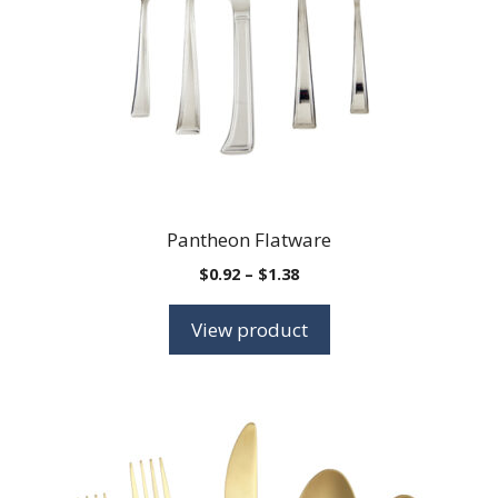
Pantheon Flatware
Price
$
0.92
–
$
1.38
range:
$0.92
View product
through
$1.38