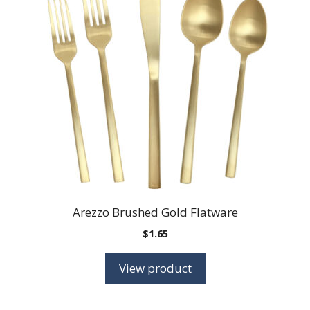
Arezzo Brushed Gold Flatware
$
1.65
View product