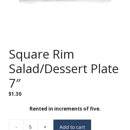
Square Rim
Salad/Dessert Plate
7″
$
1.30
Rented in increments of five.
-
+
Add to cart