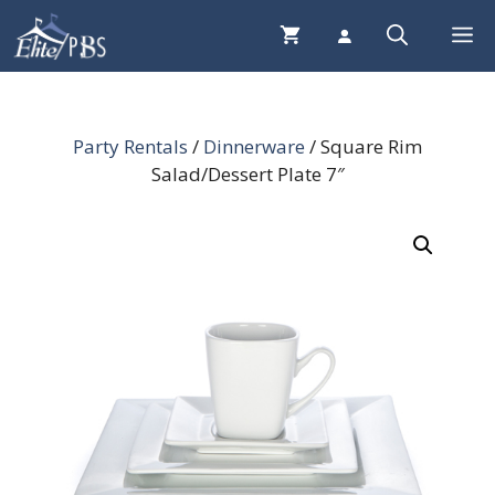
Skip
Me
to
content
Party Rentals
/
Dinnerware
/ Square Rim
Salad/Dessert Plate 7″