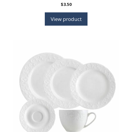
$
3.50
View product