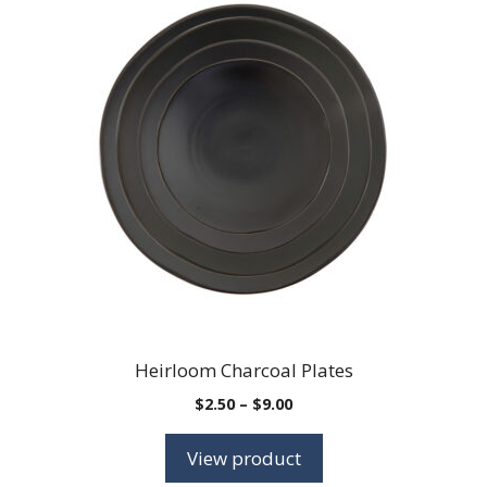
Heirloom Charcoal Plates
Price
$
2.50
–
$
9.00
range:
$2.50
View product
through