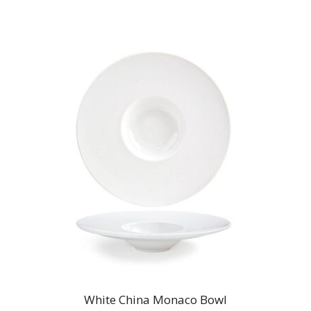
$9.00
White China Monaco Bowl