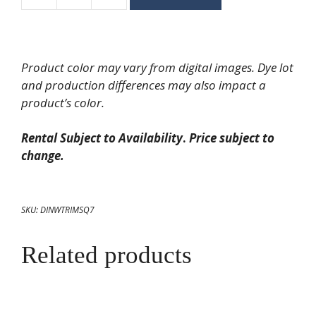
Square
Rim
Salad/Dessert
Plate
Product color may vary from digital images. Dye lot
7"
and production differences may also impact a
quantity
product’s color.
Rental Subject to Availability
.
Price subject to
change.
SKU:
DINWTRIMSQ7
Related products