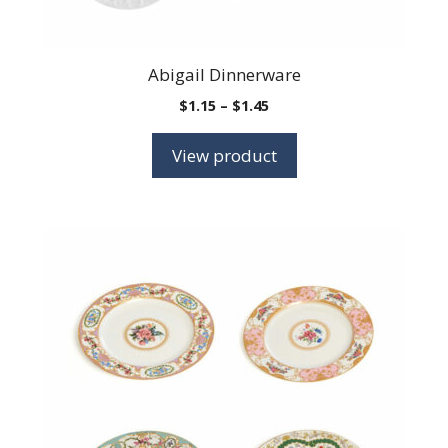
Abigail Dinnerware
Price
$
1.15
–
$
1.45
range:
$1.15
View product
through
$1.45