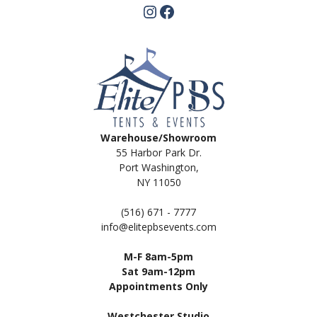
Instagram
Facebook
Warehouse/Showroom
55 Harbor Park Dr.
Port Washington,
NY 11050
(516) 671 - 7777
info@elitepbsevents.com
M-F 8am-5pm
Sat 9am-12pm
Appointments Only
Westchester Studio