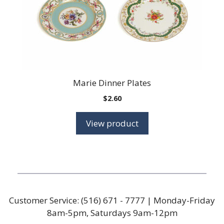
Marie Dinner Plates
$
2.60
View product
Customer Service:
(516) 671 - 7777
| Monday-Friday
8am-5pm, Saturdays 9am-12pm