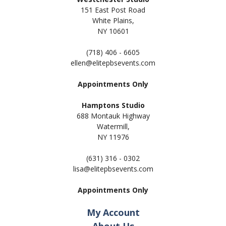
151 East Post Road
White Plains,
NY 10601
(718) 406 - 6605
ellen@elitepbsevents.com
Appointments Only
Hamptons Studio
688 Montauk Highway
Watermill,
NY 11
976
(631) 316 - 0302
lisa@elitepbsevents.com
Appointments Only
My Account