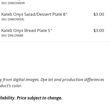
SKU: DINKONXDIN
Kaleb Onyx Salad/Dessert Plate 8"
$
3.00
SKU: DINKONXSAL
Kaleb Onyx Bread Plate 5"
$
3.00
SKU: DINLONXBB
 from digital images. Dye lot and production differences
duct’s color.
lability
.
Price subject to change.