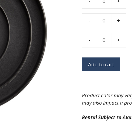
-
+
Kaleb
Onyx
Dinner
-
+
Kaleb
Plate
Onyx
10"
Salad/Dessert
-
+
quantity
Kaleb
Plate
Onyx
8"
Bread
quantity
Add to cart
Plate
5"
quantity
Product color may vary
may also impact a pro
Rental Subject to Avai