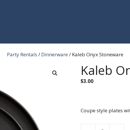
Party Rentals
/
Dinnerware
/ Kaleb Onyx Stoneware
Kaleb O
$
3.00
Coupe style plates wit