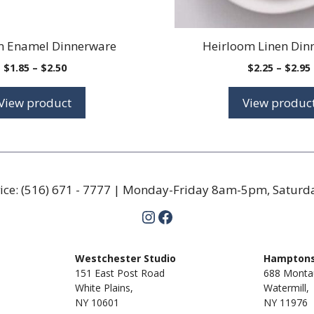
m Enamel Dinnerware
Heirloom Linen Din
Price
$
1.85
–
$
2.50
$
2.25
–
$
2.95
range:
$1.85
View product
View produc
through
$2.50
ice:
(516) 671 - 7777
| Monday-Friday 8am-5pm, Satur
Instagram
Facebook
m
Westchester Studio
Hamptons
151 East Post Road
688 Monta
White Plains,
Watermill,
NY 10601
NY
11976