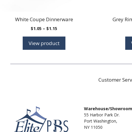
White Coupe Dinnerware
Grey Ri
Price
$
1.05
–
$
1.15
range:
$1.05
View product
through
$1.15
Customer Serv
Warehouse/Showroo
55 Harbor Park Dr.
Port Washington,
NY 11050