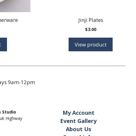
nerware
Jinji Plates
Price
$
3.00
range:
$2.25
t
View product
through
$2.95
days 9am-12pm
 Studio
My Account
uk Highway
Event Gallery
About Us