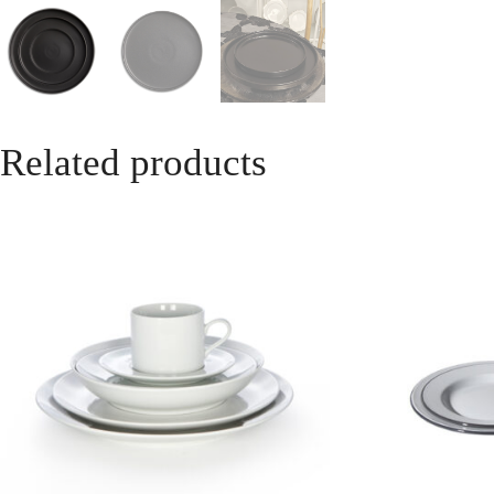
Related products