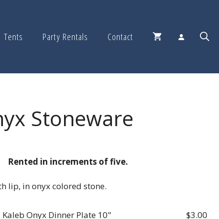
Tents
Party Rentals
Contact
nyx Stoneware
Rented in increments of five.
h lip, in onyx colored stone.
Kaleb Onyx Dinner Plate 10"
$
3.00