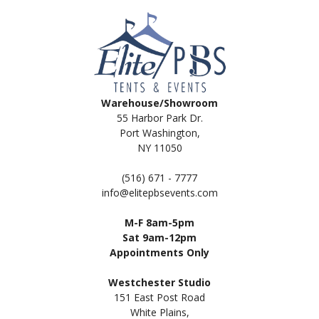
Warehouse/Showroom
55 Harbor Park Dr.
Port Washington,
NY 11050
(516) 671 - 7777
info@elitepbsevents.com
M-F 8am-5pm
Sat 9am-12pm
Appointments Only
Westchester Studio
151 East Post Road
White Plains,