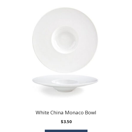
White China Monaco Bowl
$
3.50