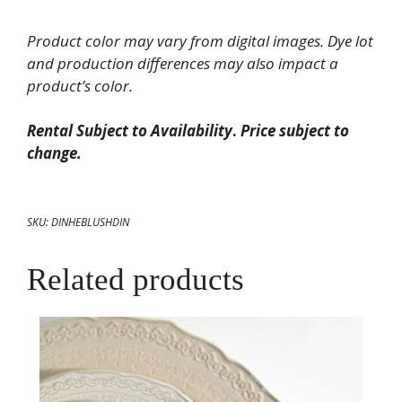
Dinner
Plate
Product color may vary from digital images. Dye lot
10.75"
and production differences may also impact a
quantity
product’s color.
Rental Subject to Availability
.
Price subject to
change.
SKU:
DINHEBLUSHDIN
Related products