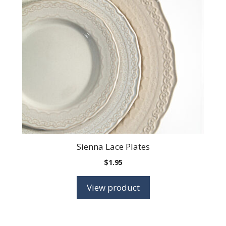
Sienna Lace Plates
$
1.95
View product