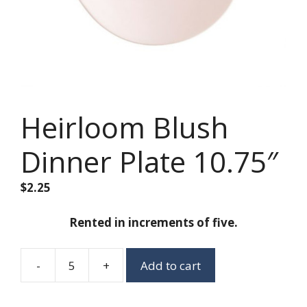
Heirloom Blush
Dinner Plate 10.75″
$
2.25
Rented in increments of five.
-
+
Add to cart
Heirloom
Blush