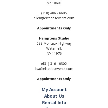
NY 10601
(718) 406 - 6605
ellen@elitepbsevents.com
Appointments Only
Hamptons Studio
688 Montauk Highway
Watermill,
NY 11
976
(631) 316 - 0302
lisa@elitepbsevents.com
Appointments Only
My Account
About Us
Rental Info