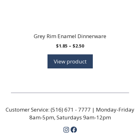
Grey Rim Enamel Dinnerware
Price
$
1.85
–
$
2.50
range:
$1.85
View product
through
$2.50
Customer Service:
(516) 671 - 7777
| Monday-Friday
8am-5pm, Saturdays 9am-12pm
Instagram
Facebook