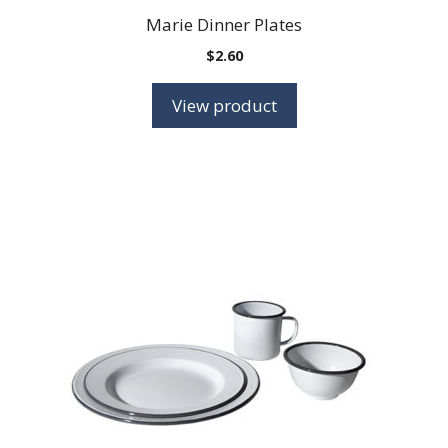
Marie Dinner Plates
$
2.60
View product