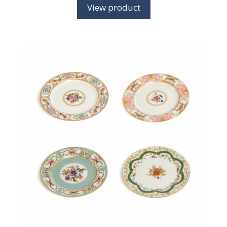
View product