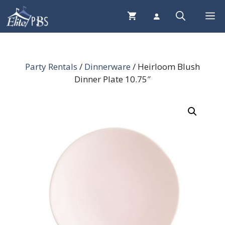
Skip
Me
to
content
Party Rentals
/
Dinnerware
/ Heirloom Blush
Dinner Plate 10.75″