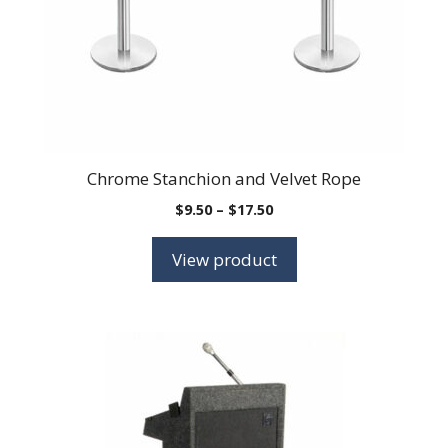
Chrome Stanchion and Velvet Rope
Price
$
9.50
–
$
17.50
range:
$9.50
View product
through
$17.50