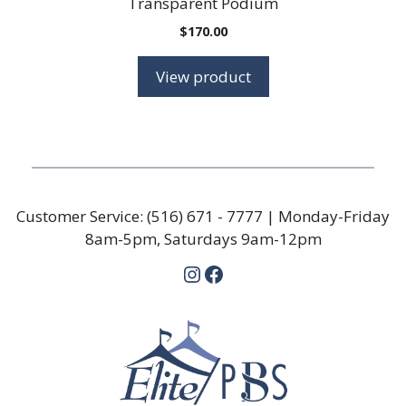
Transparent Podium
$
170.00
View product
Customer Service:
(516) 671 - 7777
| Monday-Friday
8am-5pm, Saturdays 9am-12pm
Instagram
Facebook