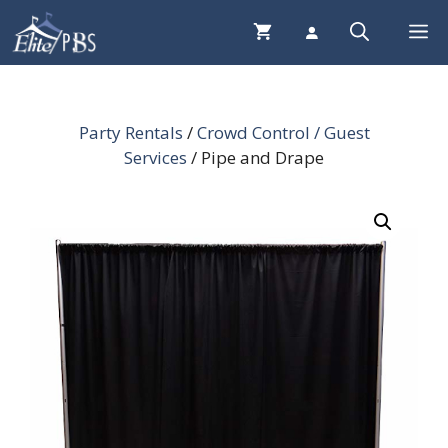
Skip
Me
to
content
Party Rentals
/
Crowd Control / Guest
Services
/ Pipe and Drape