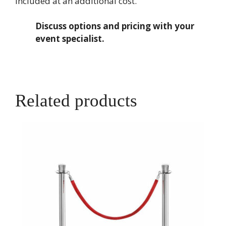
included at an additional cost.
Discuss options and pricing with your
event specialist.
Related products