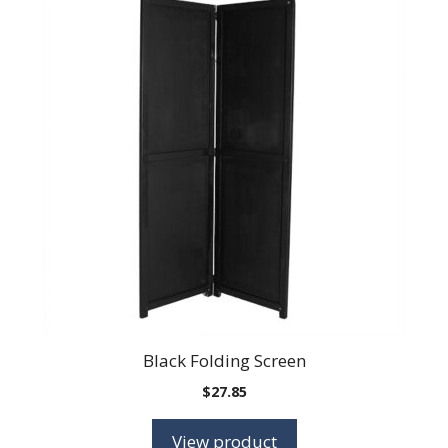
Black Folding Screen
$
27.85
View product