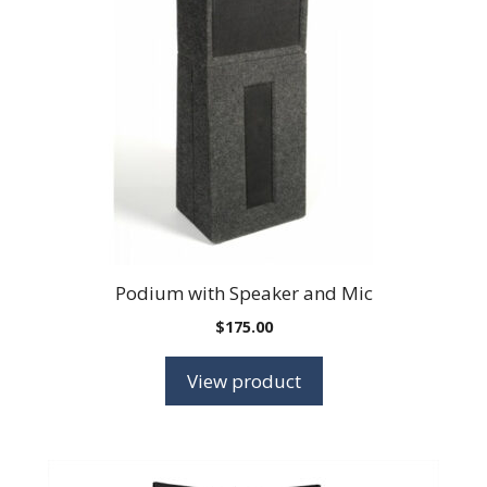
Podium with Speaker and Mic
$
175.00
View product