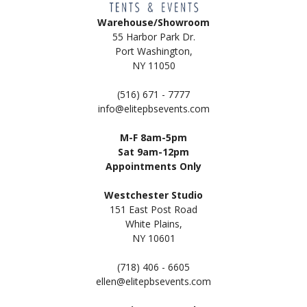
Warehouse/Showroom
55 Harbor Park Dr.
Port Washington,
NY 11050
(516) 671 - 7777
info@elitepbsevents.com
M-F 8am-5pm
Sat 9am-12pm
Appointments Only
Westchester Studio
151 East Post Road
White Plains,
NY 10601
(718) 406 - 6605
ellen@elitepbsevents.com