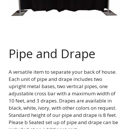
Pipe and Drape
A versatile item to separate your back of house.
Each unit of pipe and drape includes two
upright metal bases, two vertical pipes, one
adjustable cross bar with a maximum width of
10 feet, and 3 drapes. Drapes are available in
black, white, ivory, with other colors on request.
Standard height of our pipe and drape is 8 feet.
Please b Seated set up of pipe and drape can be