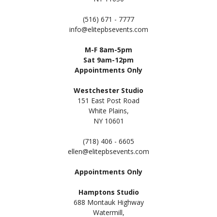
(516) 671 - 7777
info@elitepbsevents.com
M-F 8am-5pm
Sat 9am-12pm
Appointments Only
Westchester Studio
151 East Post Road
White Plains,
NY 10601
(718) 406 - 6605
ellen@elitepbsevents.com
Appointments Only
Hamptons Studio
688 Montauk Highway
Watermill,