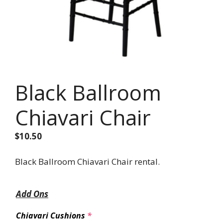
Black Ballroom
Chiavari Chair
$
10.50
Black Ballroom Chiavari Chair rental.
Add Ons
Chiavari Cushions
*