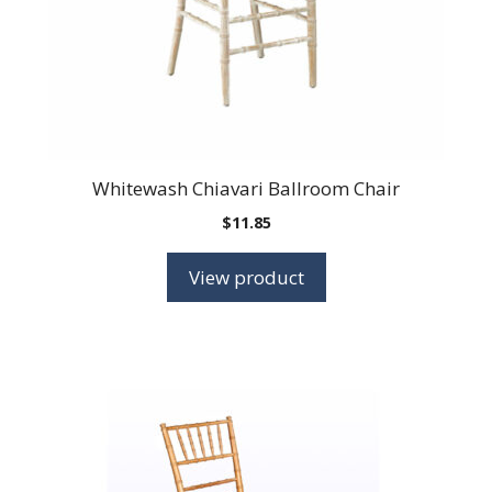
Whitewash Chiavari Ballroom Chair
$
11.85
View product