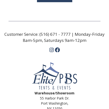
Customer Service:
(516) 671 - 7777
| Monday-Friday
8am-5pm, Saturdays 9am-12pm
Instagram
Facebook
Warehouse/Showroom
55 Harbor Park Dr.
Port Washington,
NY 11050