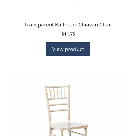
Transparent Ballroom Chiavari Chair
$
11.75
View product