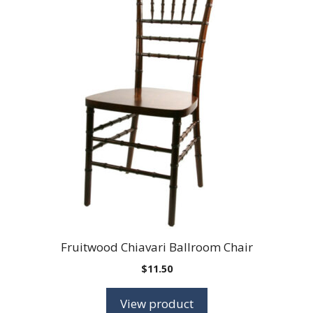
Fruitwood Chiavari Ballroom Chair
$
11.50
View product