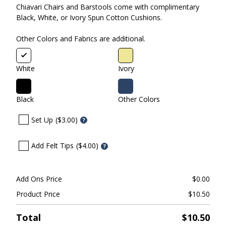
Chiavari Chairs and Barstools come with complimentary
Black, White, or Ivory Spun Cotton Cushions.
Other Colors and Fabrics are additional.
White
Ivory
Black
Other Colors
Set Up
($3.00)
?
Add Felt Tips
($4.00)
?
Add Ons Price
$
0.00
Product Price
$
10.50
Total
$
10.50