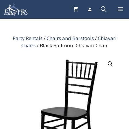
Skip
Me
to
content
Party Rentals
/
Chairs and Barstools
/
Chiavari
Chairs
/ Black Ballroom Chiavari Chair