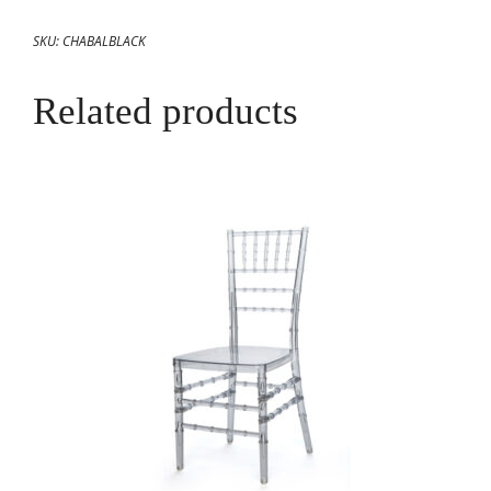
SKU:
CHABALBLACK
Related products