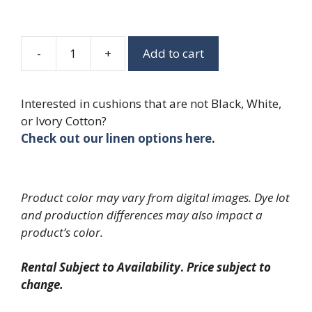
-
+
Add to cart
Black
Ballroom
Chiavari
Interested in cushions that are not Black, White,
Chair
or Ivory Cotton?
quantity
Check out our linen options here
.
Product color may vary from digital images. Dye lot
and production differences may also impact a
product’s color.
Rental Subject to Availability
.
Price subject to
change.