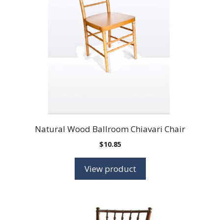
Natural Wood Ballroom Chiavari Chair
$
10.85
View product