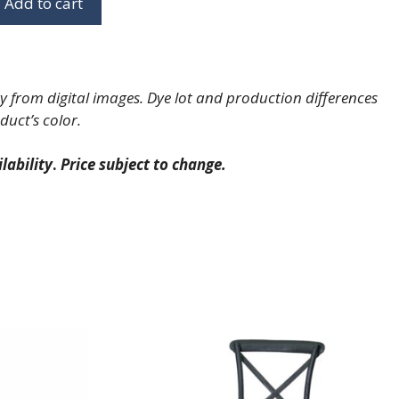
Add to cart
 from digital images. Dye lot and production differences
duct’s color.
lability
.
Price subject to change.