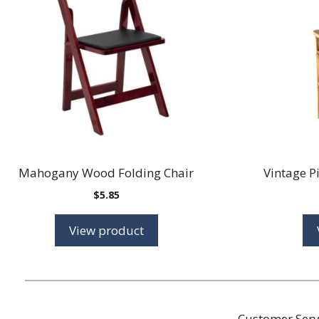
Mahogany Wood Folding Chair
Vintage P
$
5.85
View product
Customer Serv