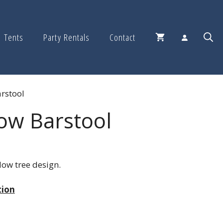
Tents
Party Rentals
Contact
rstool
ow Barstool
low tree design.
tion