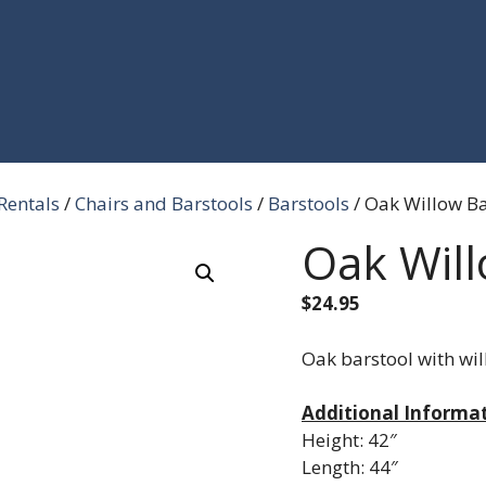
Rentals
/
Chairs and Barstools
/
Barstools
/ Oak Willow Ba
Oak Will
$
24.95
Oak barstool with wil
Additional Informa
Height: 42″
Length: 44″