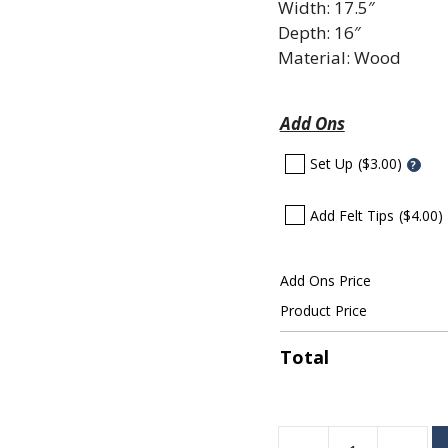
Width: 17.5″
Depth: 16″
Material: Wood
Add Ons
Set Up
($3.00)
?
Add Felt Tips
($4.00)
Add Ons Price
Product Price
Total