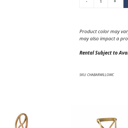
-
+
Oak
Willow
Barstool
quantity
Product color may vary
may also impact a pro
Rental Subject to Avai
SKU:
CHABARWILLOWC