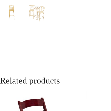
Related products