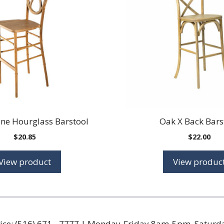
ine Hourglass Barstool
Oak X Back Bars
$
20.85
$
22.00
View product
View produc
ice:
(516) 671 - 7777
| Monday-Friday 8am-5pm, Satur