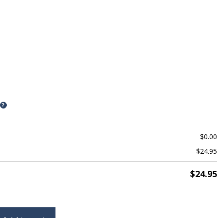
?
$
0.00
$
24.95
$
24.95