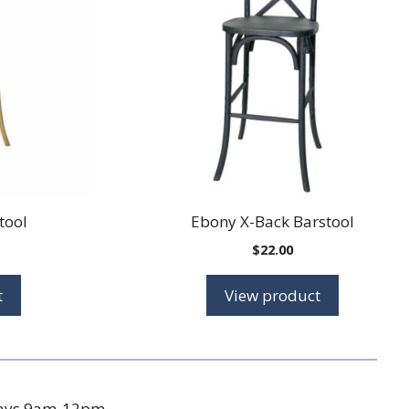
tool
Ebony X-Back Barstool
$
22.00
t
View product
days 9am-12pm