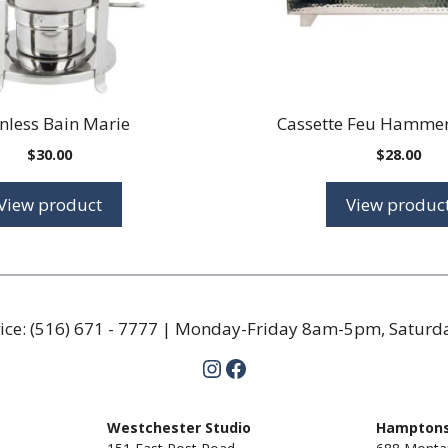
inless Bain Marie
Cassette Feu Hammer
$
30.00
$
28.00
View product
View produc
ice:
(516) 671 - 7777
| Monday-Friday 8am-5pm, Satur
Instagram
Facebook
m
Westchester Studio
Hamptons