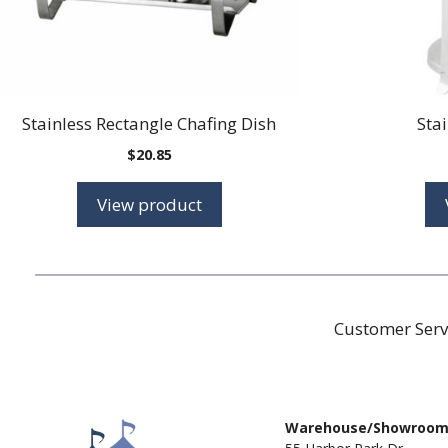
Stainless Rectangle Chafing Dish
Sta
$
20.85
View product
Customer Serv
Warehouse/Showroo