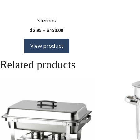
Sternos
Price
$
2.95
–
$
150.00
range:
$2.95
View product
through
$150.00
Related products