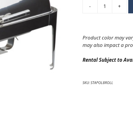
-
+
Polished
Roll
Top
Rectangle
Product color may vary
Chafing
may also impact a pro
Dish
quantity
Rental Subject to Avai
SKU:
STAPOL8ROLL