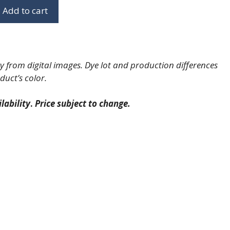
Add to cart
 from digital images. Dye lot and production differences
duct’s color.
lability
.
Price subject to change.