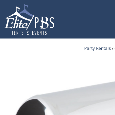
Skip
to
content
Party Rentals
/