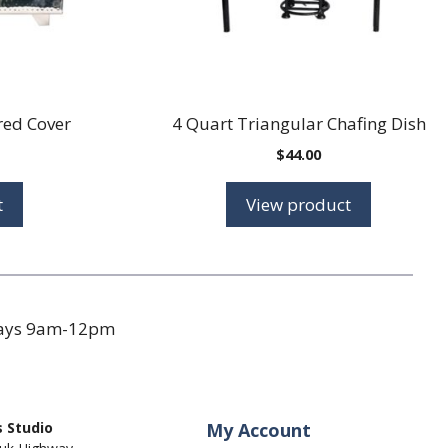
ed Cover
4 Quart Triangular Chafing Dish
$
44.00
t
View product
days 9am-12pm
 Studio
My Account