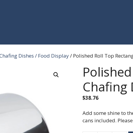
Chafing Dishes / Food Display
/ Polished Roll Top Rectang
Polished
Chafing 
$
38.76
Add some shine to the
cans included. Please