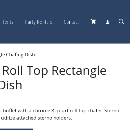
Tents
Party Rentals
Contact
le Chafing Dish
 Roll Top Rectangle
Dish
 buffet with a chrome 8 quart roll top chafer. Sterno
 utilize attached sterno holders.