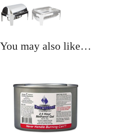
You may also like…