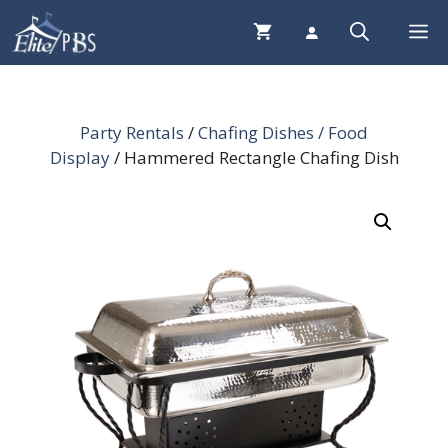
Skip
Me
to
content
Party Rentals
/
Chafing Dishes / Food
Display
/ Hammered Rectangle Chafing Dish