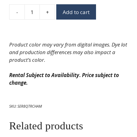
-
+
Add to cart
Hammered
Rectangle
Chafing
Dish
Product color may vary from digital images. Dye lot
quantity
and production differences may also impact a
product’s color.
Rental Subject to Availability
.
Price subject to
change.
SKU:
SER8QTRCHAM
Related products