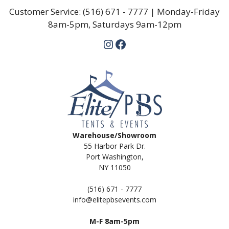
Customer Service:
(516) 671 - 7777
| Monday-Friday
8am-5pm, Saturdays 9am-12pm
Instagram
Facebook
Warehouse/Showroom
55 Harbor Park Dr.
Port Washington,
NY 11050
(516) 671 - 7777
info@elitepbsevents.com
M-F 8am-5pm