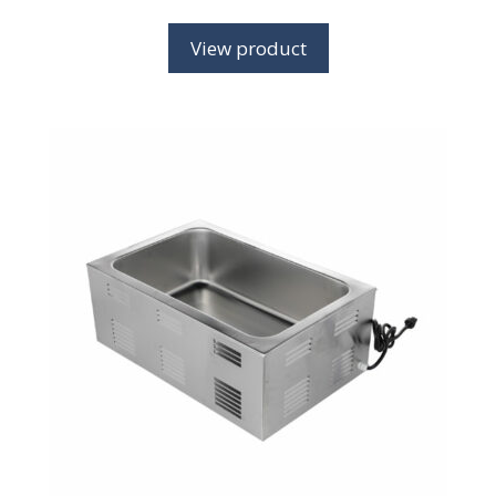
View product