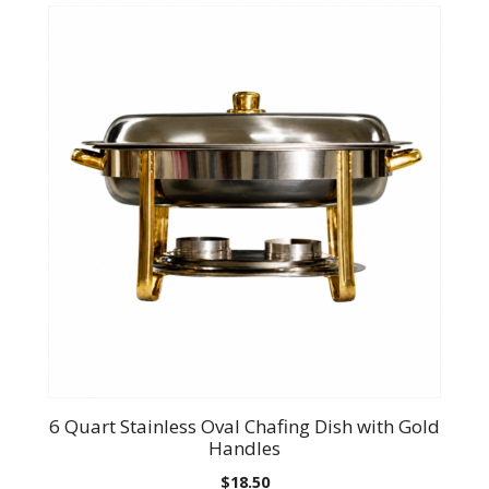
6 Quart Stainless Oval Chafing Dish with Gold
Handles
$
18.50