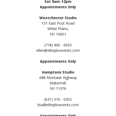
Sat 9am-12pm
Appointments Only
Westchester Studio
151 East Post Road
White Plains,
NY 10601
(718) 406 - 6605
ellen@elitepbsevents.com
Appointments Only
Hamptons Studio
688 Montauk Highway
Watermill,
NY 11
976
(631) 316 - 0302
lisa@elitepbsevents.com
Appointments Only