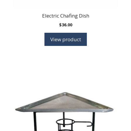
Electric Chafing Dish
$
36.00
View product