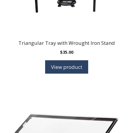
Triangular Tray with Wrought Iron Stand
$
35.00
View product