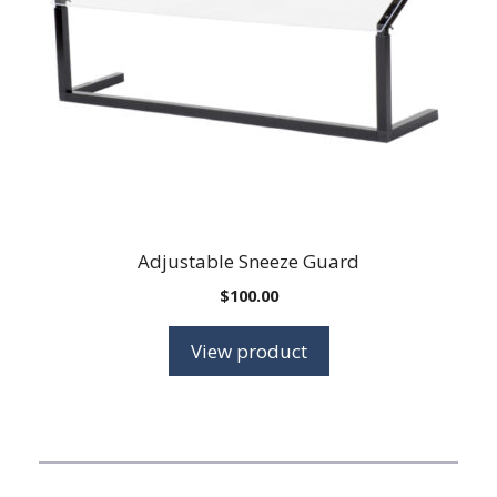
Adjustable Sneeze Guard
$
100.00
View product