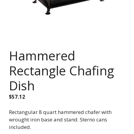
Hammered
Rectangle Chafing
Dish
$
57.12
Rectangular 8 quart hammered chafer with
wrought iron base and stand. Sterno cans
included.