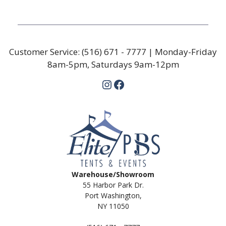
Customer Service:
(516) 671 - 7777
| Monday-Friday
8am-5pm, Saturdays 9am-12pm
Instagram
Facebook
Warehouse/Showroom
55 Harbor Park Dr.
Port Washington,
NY 11050