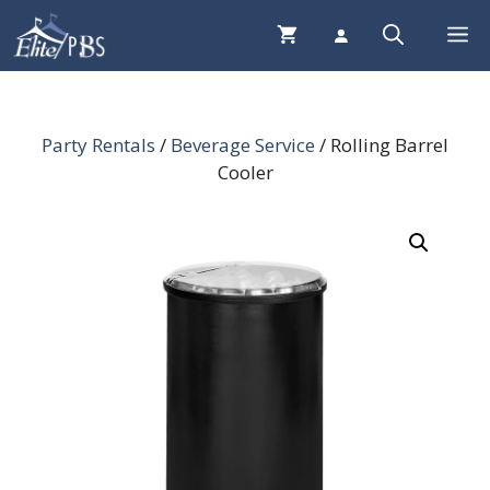
Skip
Me
to
content
Party Rentals
/
Beverage Service
/ Rolling Barrel
Cooler