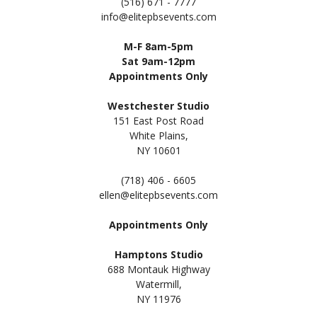
(516) 671 - 7777
info@elitepbsevents.com
M-F 8am-5pm
Sat 9am-12pm
Appointments Only
Westchester Studio
151 East Post Road
White Plains,
NY 10601
(718) 406 - 6605
ellen@elitepbsevents.com
Appointments Only
Hamptons Studio
688 Montauk Highway
Watermill,
NY 11
976