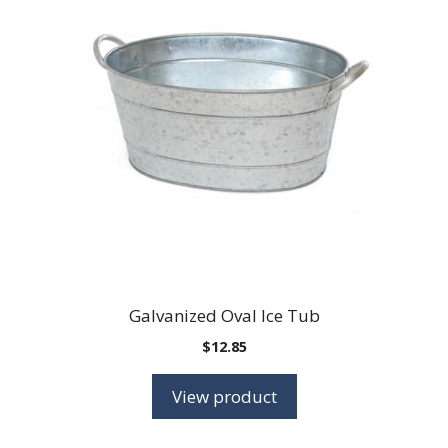
Galvanized Oval Ice Tub
$
12.85
View product