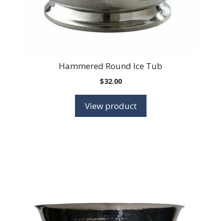
Hammered Round Ice Tub
$
32.00
View product