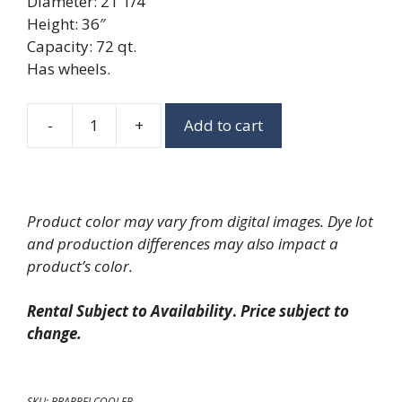
Diameter: 21 1/4″
Height: 36″
Capacity: 72 qt.
Has wheels.
-
+
Add to cart
Rolling
Barrel
Cooler
quantity
Product color may vary from digital images. Dye lot
and production differences may also impact a
product’s color.
Rental Subject to Availability
.
Price subject to
change.
SKU:
BBARRELCOOLER