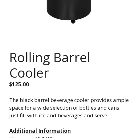
Rolling Barrel
Cooler
$
125.00
The black barrel beverage cooler provides ample
space for a wide selection of bottles and cans.
Just fill with ice and beverages and serve.
Additional Information