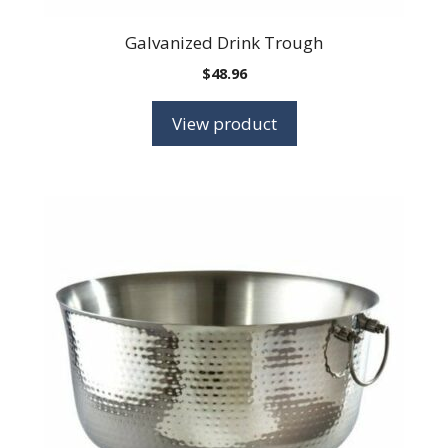
Galvanized Drink Trough
$
48.96
View product