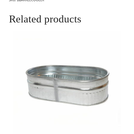
Related products