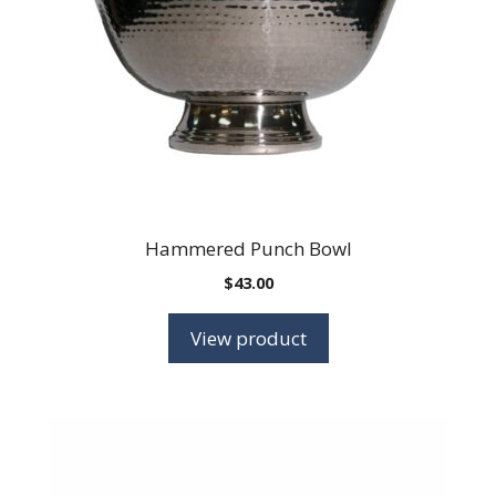
Hammered Punch Bowl
$
43.00
View product