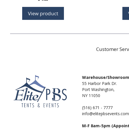
View product
Customer Serv
Warehouse/Showroo
55 Harbor Park Dr.
Port Washington,
NY 11050
(516) 671 - 7777
info@elitepbsevents.com
M-F 8am-5pm (Appoin