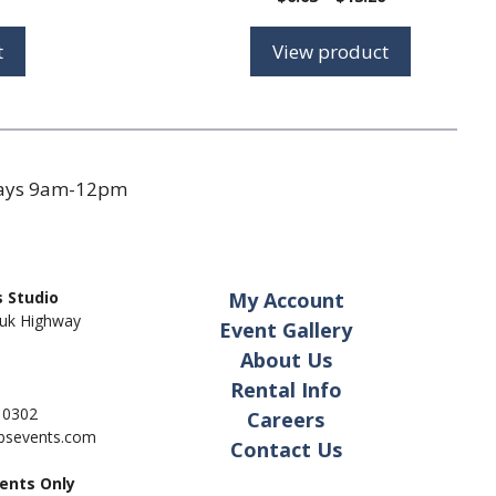
range:
$6.63
t
View product
through
$13.26
days 9am-12pm
 Studio
My Account
uk Highway
Event Gallery
About Us
Rental Info
- 0302
Careers
pbsevents.com
Contact Us
ents Only