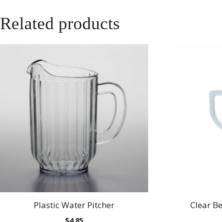
Related products
Plastic Water Pitcher
Clear B
$
4.85