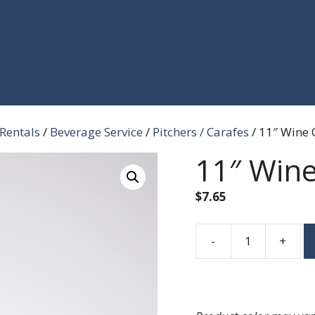
 Rentals
/
Beverage Service
/
Pitchers / Carafes
/ 11″ Wine 
11″ Wine
$
7.65
-
+
11"
Wine
Carafe
quantity