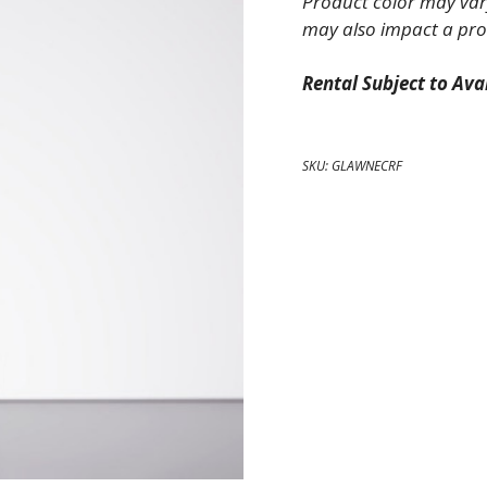
Product color may vary
may also impact a pro
Rental Subject to Avai
SKU:
GLAWNECRF