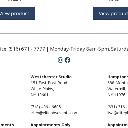
View product
View produc
ice:
(516) 671 - 7777
| Monday-Friday 8am-5pm, Satur
Instagram
Facebook
m
Westchester Studio
Hamptons
151 East Post Road
688 Monta
White Plains,
Watermill,
NY 10601
NY
11976
(718) 406 - 6605
(631) 316 
ellen@elitepbsevents.com
lisa@elite
tments
Appointments Only
Appointm