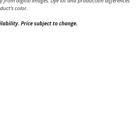
 from digital images. Dye lot and production differences
duct’s color.
lability
.
Price subject to change.