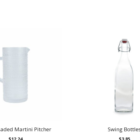
eaded Martini Pitcher
Swing Bottle
$
12.24
$
3.85