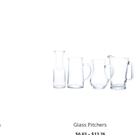
s
Glass Pitchers
Price
$
6.63
–
$
13.26