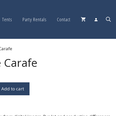
Tents
Party Rentals
Contact
Carafe
 Carafe
Add to cart