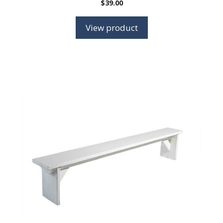
$
39.00
View product