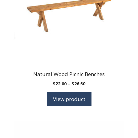
Natural Wood Picnic Benches
Price
$
22.00
–
$
26.50
range:
$22.00
View product
through
$26.50