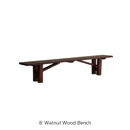
8′ Walnut Wood Bench