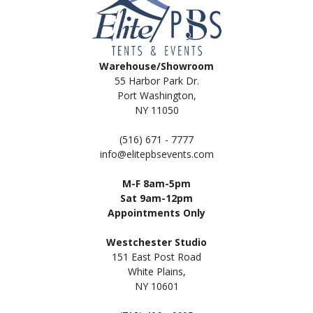
Warehouse/Showroom
55 Harbor Park Dr.
Port Washington,
NY 11050
(516) 671 - 7777
info@elitepbsevents.com
M-F 8am-5pm
Sat 9am-12pm
Appointments Only
Westchester Studio
151 East Post Road
White Plains,
NY 10601