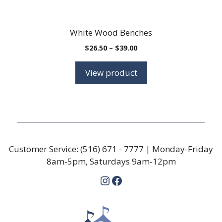
White Wood Benches
Price
$
26.50
–
$
39.00
range:
$26.50
View product
through
$39.00
Customer Service:
(516) 671 - 7777
| Monday-Friday
8am-5pm, Saturdays 9am-12pm
Instagram
Facebook