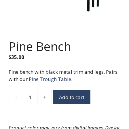
Pine Bench
$
35.00
Pine bench with black metal trim and legs. Pairs
with our
Pine Trough Table
.
-
+
Add to cart
Pine
Bench
quantity
Product color may vary from digital images. Dye lot