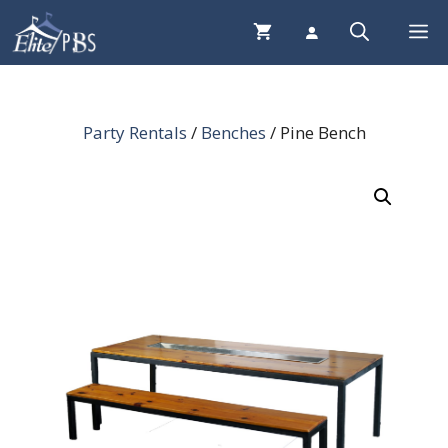
Skip
Me
to
content
Party Rentals
/
Benches
/ Pine Bench