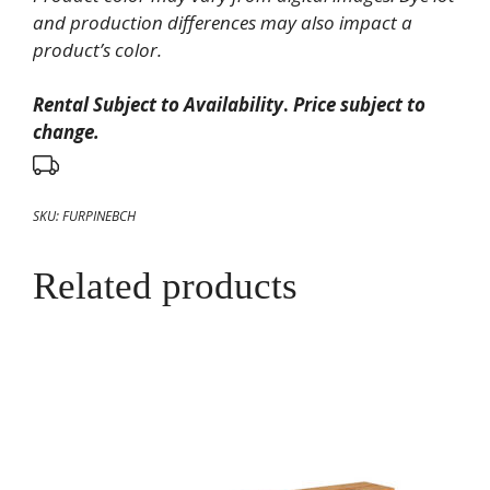
and production differences may also impact a
product’s color.
Rental Subject to Availability
.
Price subject to
change.
SKU:
FURPINEBCH
Related products