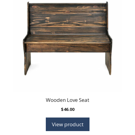
Wooden Love Seat
$
46.00
View product