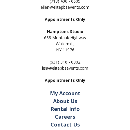
(718) 406 - 6605
ellen@elitepbsevents.com
Appointments Only
Hamptons Studio
688 Montauk Highway
Watermill,
NY 11
976
(631) 316 - 0302
lisa@elitepbsevents.com
Appointments Only
My Account
About Us
Rental Info
Careers
Contact Us