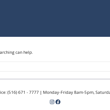
earching can help.
ice:
(516) 671 - 7777
| Monday-Friday 8am-5pm, Satur
Instagram
Facebook