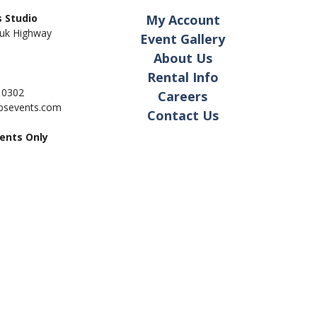
 Studio
My Account
uk Highway
Event Gallery
About Us
Rental Info
- 0302
Careers
pbsevents.com
Contact Us
ents Only