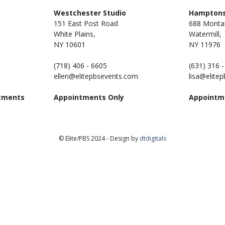
m
Westchester Studio
Hamptons
151 East Post Road
688 Monta
White Plains,
Watermill,
NY 10601
NY
11976
(718) 406 - 6605
(631) 316 
ellen@elitepbsevents.com
lisa@elite
tments
Appointments Only
Appointm
© Elite/PBS 2024 - Design by
dtdigitals