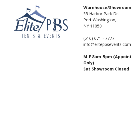
Warehouse/Showroo
55 Harbor Park Dr.
Port Washington,
NY 11050
(516) 671 - 7777
info@elitepbsevents.com
M-F 8am-5pm (Appoin
Only)
Sat Showroom Closed