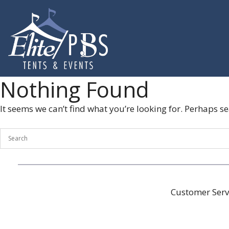
Skip
to
content
Nothing Found
It seems we can’t find what you’re looking for. Perhaps s
Customer Serv