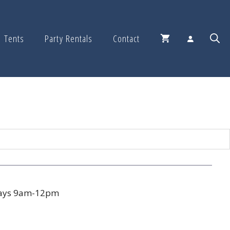
Tents
Party Rentals
Contact
days 9am-12pm